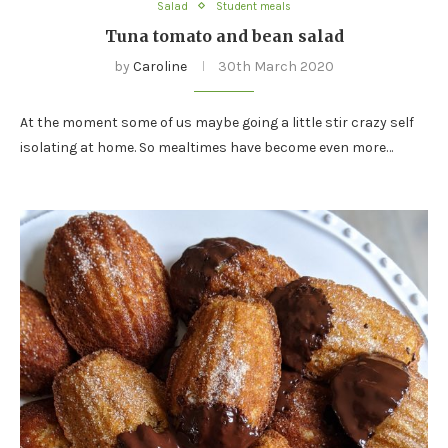
Salad
Student meals
Tuna tomato and bean salad
by
Caroline
30th March 2020
At the moment some of us maybe going a little stir crazy self
isolating at home. So mealtimes have become even more…