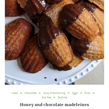
Cake
Chocolate
Easy Entertaining
Eggs
Kids
Nut free
Teatime
Honey and chocolate madeleines