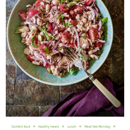
Comfort food
Healthy meals
Lunch
Meat free Monday