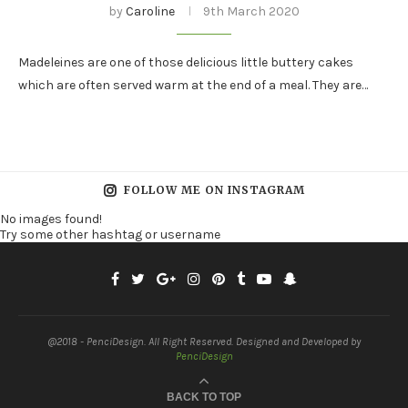
by
Caroline
9th March 2020
Madeleines are one of those delicious little buttery cakes
which are often served warm at the end of a meal. They are…
FOLLOW ME ON INSTAGRAM
No images found!
Try some other hashtag or username
@2018 - PenciDesign. All Right Reserved. Designed and Developed by
PenciDesign
BACK TO TOP