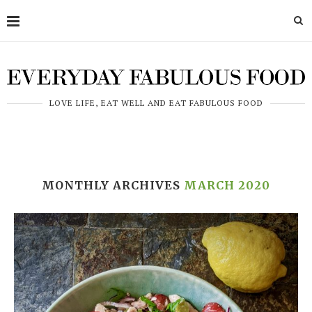
LOVE LIFE, EAT WELL AND EAT FABULOUS FOOD
MONTHLY ARCHIVES
MARCH 2020