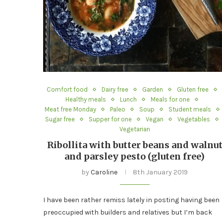
Comfort food
Dairy free
Garden
Gluten free
Healthy meals
Lunch
Meals for one
Meat free Monday
Paleo
Soup
Student meals
Sugar free
Supper for one
Vegan
Vegetables
Vegetarian
Ribollita with butter beans and walnu
and parsley pesto (gluten free)
by
Caroline
8th January 2019
I have been rather remiss lately in posting having been
preoccupied with builders and relatives but I’m back