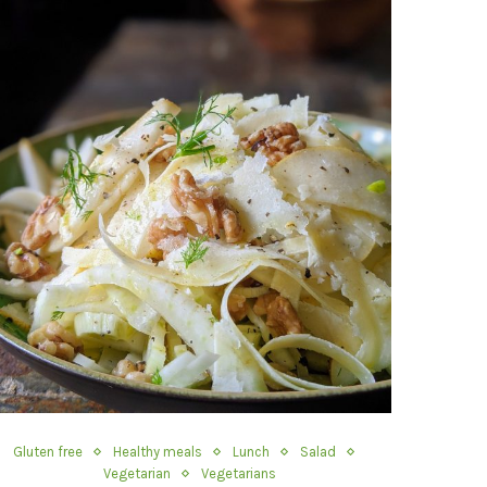
Gluten free
Healthy meals
Lunch
Salad
Vegetarian
Vegetarians