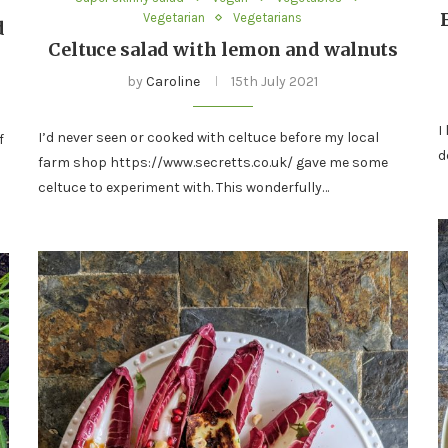
Vegetarian
Vegetarians
d
Celtuce salad with lemon and walnuts
by
Caroline
15th July 2021
I
I’d never seen or cooked with celtuce before my local
f
d
farm shop https://www.secretts.co.uk/ gave me some
celtuce to experiment with. This wonderfully…