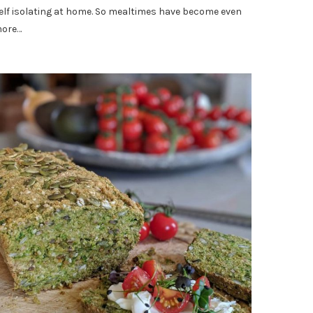
elf isolating at home. So mealtimes have become even
ore…