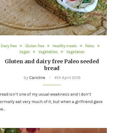
Dairy free
Gluten free
Healthy meals
Paleo
Vegan
Vegetables
Vegetarian
Gluten and dairy free Paleo seeded
bread
by
Caroline
4th April 2019
read isn’t one of my usual weakness and I don’t
ormally eat very much of it, but when a girlfriend gave
e…