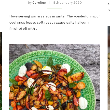
by
Caroline
8th January 2020
s
e
m
I love serving warm salads in winter. The wonderful mix of
cool crisp leaves soft roast veggies salty halloumi
finished off with…