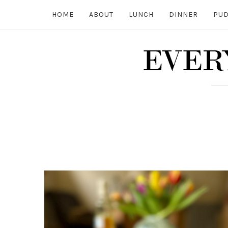
HOME
ABOUT
LUNCH
DINNER
PUD