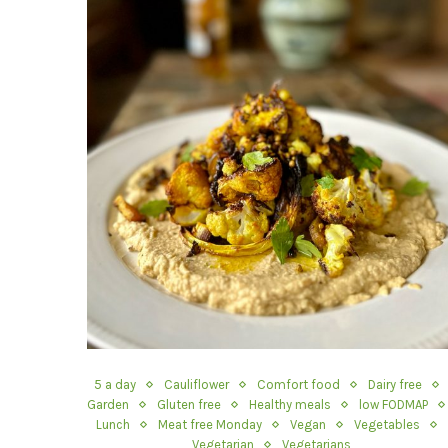
5 a day
Cauliflower
Comfort food
Dairy free
Garden
Gluten free
Healthy meals
low FODMAP
Lunch
Meat free Monday
Vegan
Vegetables
Vegetarian
Vegetarians