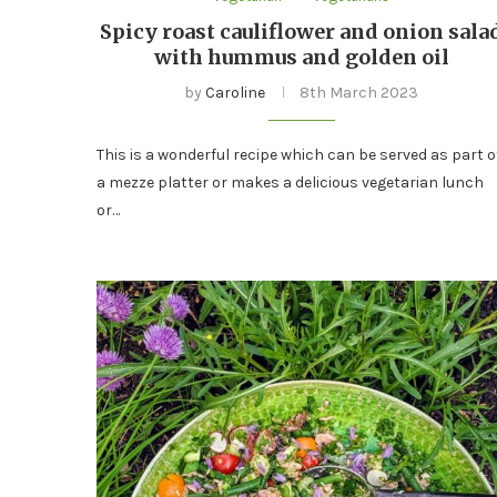
Spicy roast cauliflower and onion sala
with hummus and golden oil
by
Caroline
8th March 2023
This is a wonderful recipe which can be served as part o
a mezze platter or makes a delicious vegetarian lunch
or…