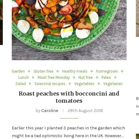
Garden
Gluten free
Healthy meals
homegrown
Lunch
Meat free Monday
Nut free
Paleo
Salad
Seasonal recipes
Vegetables
Vegetarian
t
Roast peaches with bocconcini and
B
tomatoes
n
by
Caroline
28th August 2018
m
Earlier this year I planted 3 peaches in the garden which
might be a tad optimistic living here in the UK. However…