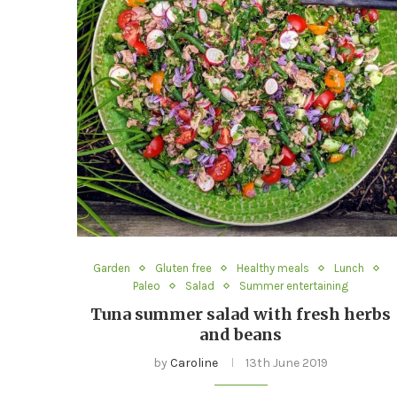
Garden
Gluten free
Healthy meals
Lunch
Paleo
Salad
Summer entertaining
Tuna summer salad with fresh herbs
and beans
by
Caroline
13th June 2019