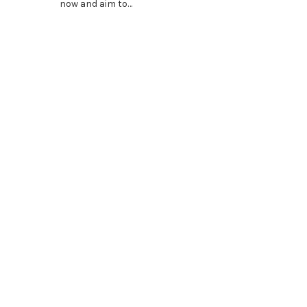
now and aim to…