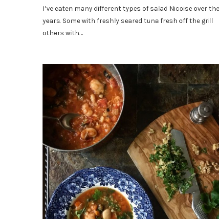
I’ve eaten many different types of salad Nicoise over th
years. Some with freshly seared tuna fresh off the grill
others with…