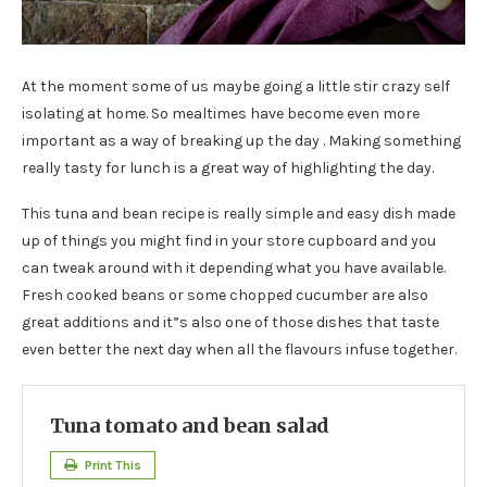
At the moment some of us maybe going a little stir crazy self
isolating at home. So mealtimes have become even more
important as a way of breaking up the day . Making something
really tasty for lunch is a great way of highlighting the day.
This tuna and bean recipe is really simple and easy dish made
up of things you might find in your store cupboard and you
can tweak around with it depending what you have available.
Fresh cooked beans or some chopped cucumber are also
great additions and it”s also one of those dishes that taste
even better the next day when all the flavours infuse together.
Tuna tomato and bean salad
Print This