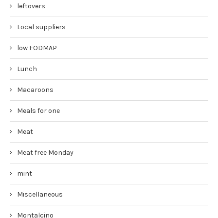
leftovers
Local suppliers
low FODMAP
Lunch
Macaroons
Meals for one
Meat
Meat free Monday
mint
Miscellaneous
Montalcino