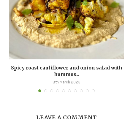
m
Spicy roast cauliflower and onion salad with
hummus...
8th March 2023
LEAVE A COMMENT