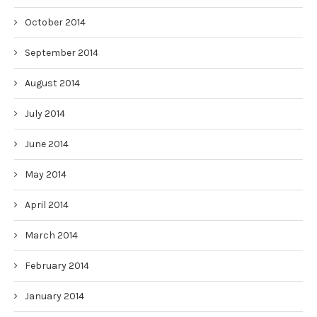
October 2014
September 2014
August 2014
July 2014
June 2014
May 2014
April 2014
March 2014
February 2014
January 2014