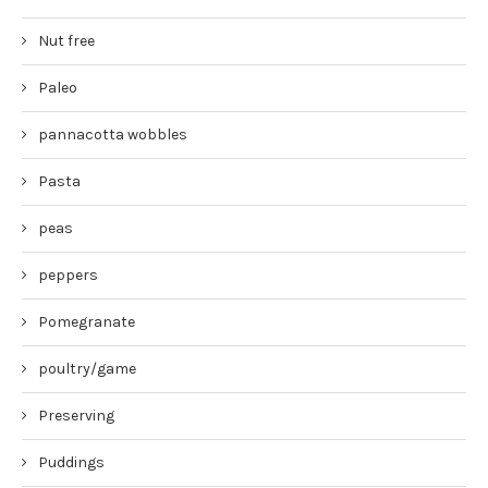
Nut free
Paleo
pannacotta wobbles
Pasta
peas
peppers
Pomegranate
poultry/game
Preserving
Puddings