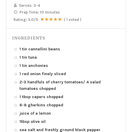
Serves:
3-4
Prep Time:
10 minutes
Rating:
5.0
/5
(
1
voted )
INGREDIENTS
1 tin cannellini beans
1 tin tuna
1 tin anchovies
1 red onion finely sliced
2-3 handfuls of cherry tomatoes/ 4 salad
tomatoes chopped
1 tbsp capers chopped
6-8 gherkins chopped
juice of a lemon
1tbsp olive oil
sea salt and freshly ground black pepper