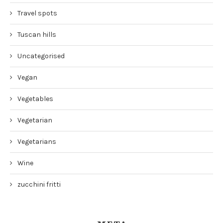
Travel spots
Tuscan hills
Uncategorised
Vegan
Vegetables
Vegetarian
Vegetarians
Wine
zucchini fritti