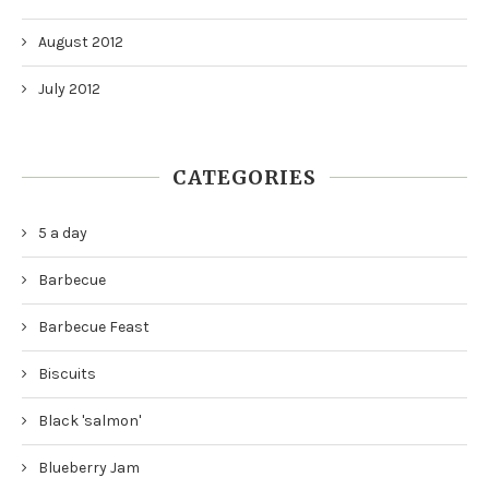
August 2012
July 2012
CATEGORIES
5 a day
Barbecue
Barbecue Feast
Biscuits
Black 'salmon'
Blueberry Jam