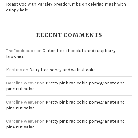
Roast Cod with Parsley breadcrumbs on celeriac mash with
crispy kale
RECENT COMMENTS
TheFoodscape
on
Gluten free chocolate and raspberry
brownies
Kristina
on
Dairy free honey and walnut cake
Caroline Weaver
on
Pretty pink radicchio pomegranate and
pine nut salad
Caroline Weaver
on
Pretty pink radicchio pomegranate and
pine nut salad
Caroline Weaver
on
Pretty pink radicchio pomegranate and
pine nut salad