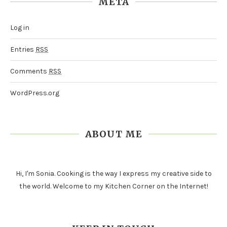
META
Log in
Entries
RSS
Comments
RSS
WordPress.org
ABOUT ME
Hi, I'm Sonia. Cooking is the way I express my creative side to
the world. Welcome to my Kitchen Corner on the Internet!