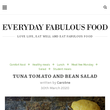
LOVE LIFE, EAT WELL AND EAT FABULOUS FOOD
Comfort food
Healthy meals
Lunch
Meat free Monday
Salad
Student meals
TUNA TOMATO AND BEAN SALAD
written by
Caroline
30th March 2020