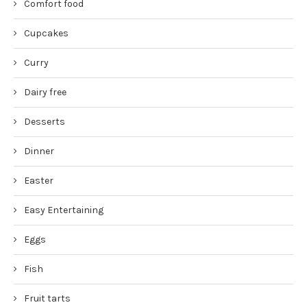
Comfort food
Cupcakes
Curry
Dairy free
Desserts
Dinner
Easter
Easy Entertaining
Eggs
Fish
Fruit tarts