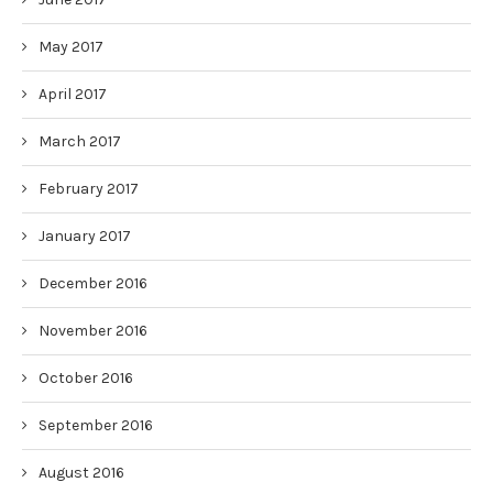
May 2017
April 2017
March 2017
February 2017
January 2017
December 2016
November 2016
October 2016
September 2016
August 2016