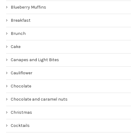
Blueberry Muffins
Breakfast
Brunch
Cake
Canapes and Light Bites
Cauliflower
Chocolate
Chocolate and caramel nuts
Christmas
Cocktails