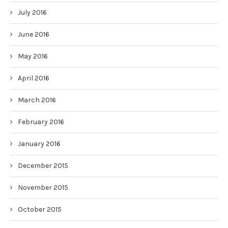
July 2016
June 2016
May 2016
April 2016
March 2016
February 2016
January 2016
December 2015
November 2015
October 2015