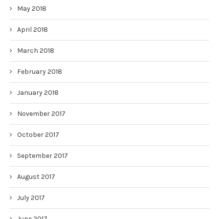
May 2018
April 2018
March 2018
February 2018
January 2018
November 2017
October 2017
September 2017
August 2017
July 2017
June 2017