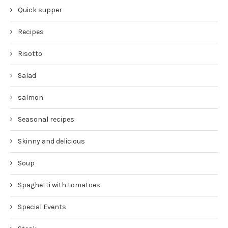
Quick supper
Recipes
Risotto
Salad
salmon
Seasonal recipes
Skinny and delicious
Soup
Spaghetti with tomatoes
Special Events