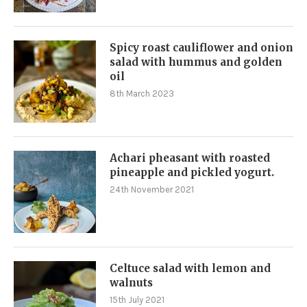
Spicy roast cauliflower and onion
salad with hummus and golden
oil
8th March 2023
Achari pheasant with roasted
pineapple and pickled yogurt.
24th November 2021
Celtuce salad with lemon and
walnuts
15th July 2021