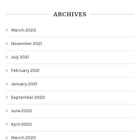
ARCHIVES
March 2023
November 2021
July 2021
February 2021
January 2021
September 2020
June 2020
April 2020
March 2020