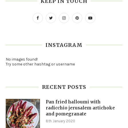
KEEP IN TOUCH
INSTAGRAM
No images found!
Try some other hashtag or username
RECENT POSTS
Pan fried halloumi with
radicchio jerusalem artichoke
and pomegranate
8th January 2020