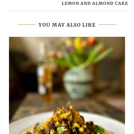
LEMON AND ALMOND CAKE
YOU MAY ALSO LIKE