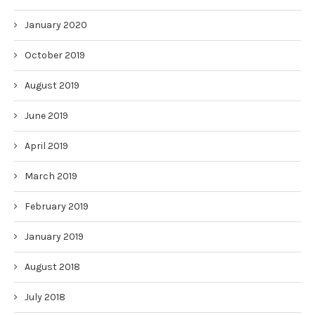
January 2020
October 2019
August 2019
June 2019
April 2019
March 2019
February 2019
January 2019
August 2018
July 2018