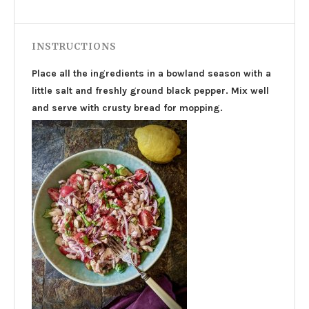
INSTRUCTIONS
Place all the ingredients in a bowland season with a
little salt and freshly ground black pepper. Mix well
and serve with crusty bread for mopping.