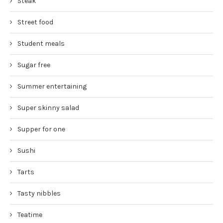
Steak
Street food
Student meals
Sugar free
Summer entertaining
Super skinny salad
Supper for one
Sushi
Tarts
Tasty nibbles
Teatime