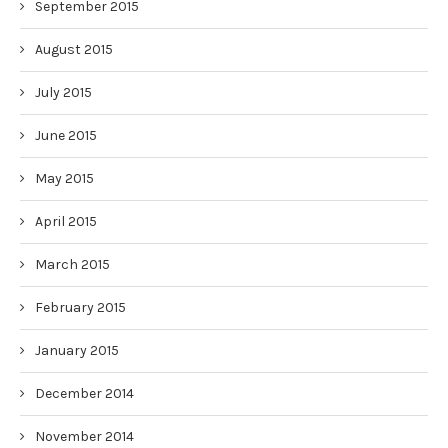
September 2015
August 2015
July 2015
June 2015
May 2015
April 2015
March 2015
February 2015
January 2015
December 2014
November 2014