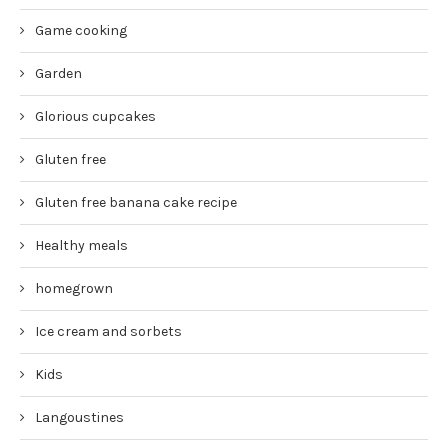
Game cooking
Garden
Glorious cupcakes
Gluten free
Gluten free banana cake recipe
Healthy meals
homegrown
Ice cream and sorbets
Kids
Langoustines