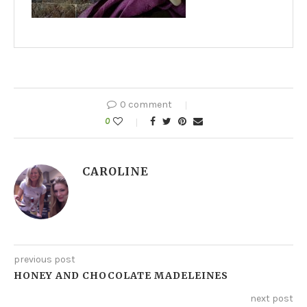
0 comment
0
CAROLINE
previous post
HONEY AND CHOCOLATE MADELEINES
next post