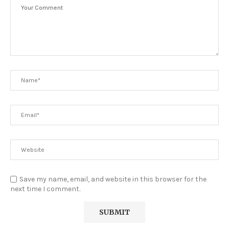
Save my name, email, and website in this browser for the
next time I comment.