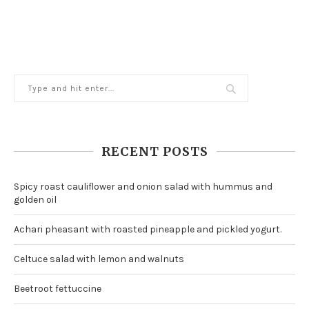
RECENT POSTS
Spicy roast cauliflower and onion salad with hummus and
golden oil
Achari pheasant with roasted pineapple and pickled yogurt.
Celtuce salad with lemon and walnuts
Beetroot fettuccine