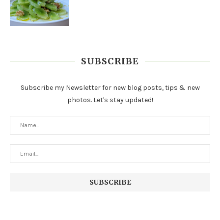
SUBSCRIBE
Subscribe my Newsletter for new blog posts, tips & new
photos. Let's stay updated!