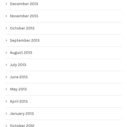
December 2013
November 2013
October 2013
September 2013
August 2013
July 2013
June 2013
May 2013
April 2013
January 2013
October 2012