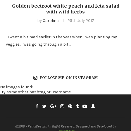
Golden beetroot white peach and feta salad
with wild herbs
by
Caroline
25th July 2017
I went a bit mad earlier in the year when I was planting my
veggies. I was going through a bit…
FOLLOW ME ON INSTAGRAM
No images found!
Try some other hashtag or username
@2018 - PenciDesign. All Right Reserved. Designed and Developed by
PenciDesign