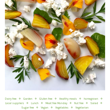
Dairy free
Garden
Gluten free
Healthy meals
homegrown
Local suppliers
Lunch
Meat free Monday
Nut free
Salad
Sugar free
Vegan
Vegetables
Vegetarian