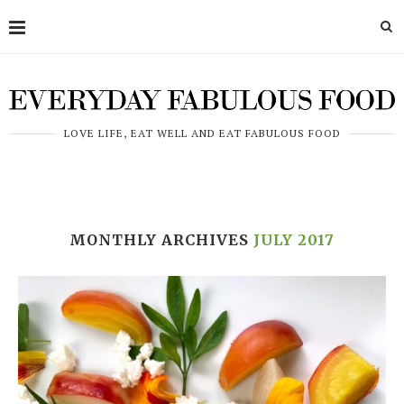
LOVE LIFE, EAT WELL AND EAT FABULOUS FOOD
MONTHLY ARCHIVES
JULY 2017