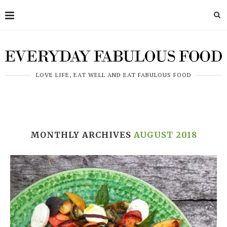
LOVE LIFE, EAT WELL AND EAT FABULOUS FOOD
MONTHLY ARCHIVES
AUGUST 2018