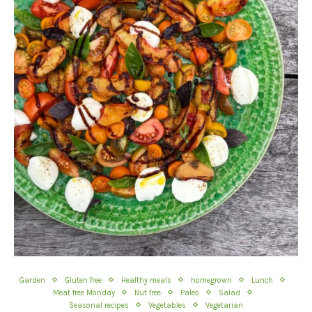
Garden
Gluten free
Healthy meals
homegrown
Lunch
Meat free Monday
Nut free
Paleo
Salad
Seasonal recipes
Vegetables
Vegetarian