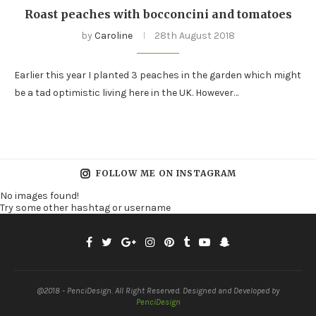
Roast peaches with bocconcini and tomatoes
by
Caroline
28th August 2018
Earlier this year I planted 3 peaches in the garden which might
be a tad optimistic living here in the UK. However…
FOLLOW ME ON INSTAGRAM
No images found!
Try some other hashtag or username
@2018 - PenciDesign. All Right Reserved. Designed and Developed by
PenciDesign