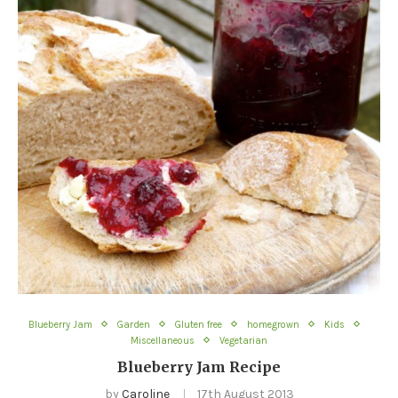
Blueberry Jam
Garden
Gluten free
homegrown
Kids
Miscellaneous
Vegetarian
Blueberry Jam Recipe
by
Caroline
17th August 2013