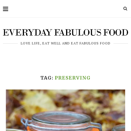
LOVE LIFE, EAT WELL AND EAT FABULOUS FOOD
TAG:
PRESERVING