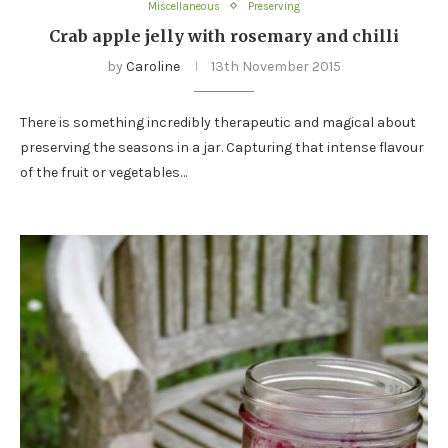
Miscellaneous
Preserving
Crab apple jelly with rosemary and chilli
by
Caroline
13th November 2015
There is something incredibly therapeutic and magical about
preserving the seasons in a jar. Capturing that intense flavour
of the fruit or vegetables…