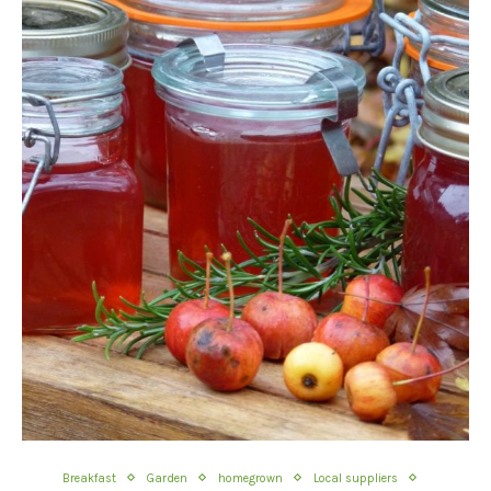
Breakfast
Garden
homegrown
Local suppliers