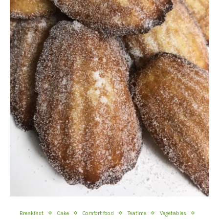
Breakfast
Cake
Comfort food
Teatime
Vegetables