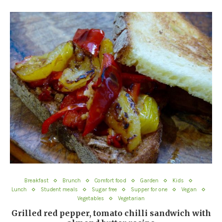
Breakfast
Brunch
Comfort food
Garden
Kids
Lunch
Student meals
Sugar free
Supper for one
Vegan
Vegetables
Vegetarian
Grilled red pepper, tomato chilli sandwich with