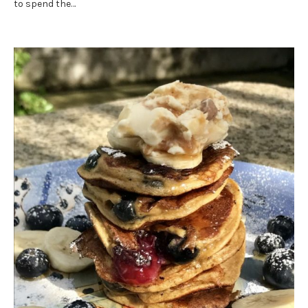
to spend the…