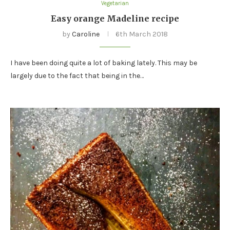
Vegetarian
Easy orange Madeline recipe
by
Caroline
6th March 2018
I have been doing quite a lot of baking lately. This may be
largely due to the fact that being in the…