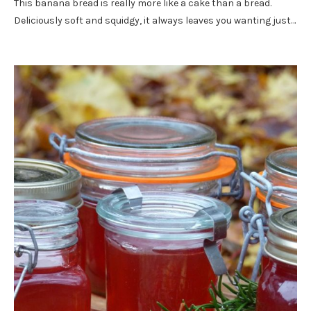
This banana bread is really more like a cake than a bread.
Deliciously soft and squidgy, it always leaves you wanting just…