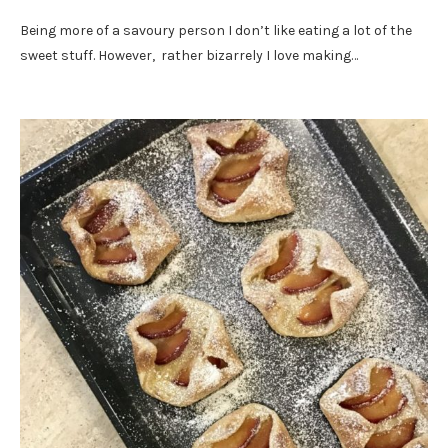
Being more of a savoury person I don’t like eating a lot of the
sweet stuff. However, rather bizarrely I love making…