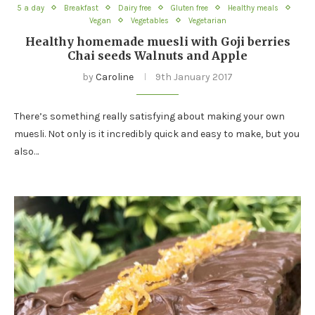
5 a day
Breakfast
Dairy free
Gluten free
Healthy meals
Vegan
Vegetables
Vegetarian
Healthy homemade muesli with Goji berries
Chai seeds Walnuts and Apple
by
Caroline
9th January 2017
There’s something really satisfying about making your own
muesli. Not only is it incredibly quick and easy to make, but you
also…