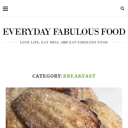
LOVE LIFE, EAT WELL AND EAT FABULOUS FOOD
CATEGORY:
BREAKFAST