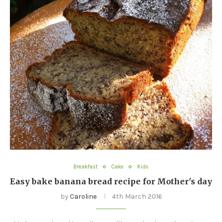
Breakfast
Cake
Kids
Easy bake banana bread recipe for Mother's day
by
Caroline
4th March 2016