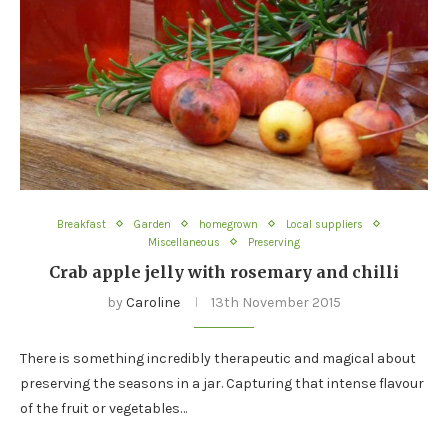
Breakfast
Garden
homegrown
Local suppliers
Miscellaneous
Preserving
Crab apple jelly with rosemary and chilli
by
Caroline
13th November 2015
There is something incredibly therapeutic and magical about
preserving the seasons in a jar. Capturing that intense flavour
of the fruit or vegetables…