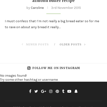
almond butter recipe
by
Caroline
3rd November 2015
I must confess that I’m not really a big bread eater so for me
to rave on about any bread it really…
NEWER POSTS
OLDER POSTS
FOLLOW ME ON INSTAGRAM
No images found!
Try some other hashtag or username