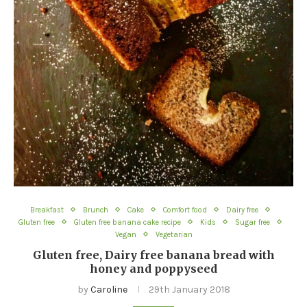
Breakfast
Brunch
Cake
Comfort food
Dairy free
Gluten free
Gluten free banana cake recipe
Kids
Sugar free
Vegan
Vegetarian
Gluten free, Dairy free banana bread with
honey and poppyseed
by
Caroline
29th January 2018