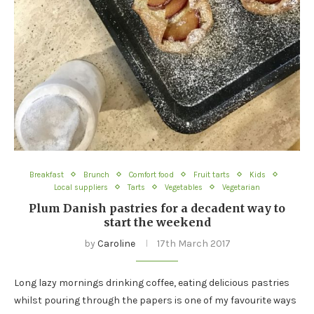
Breakfast
Brunch
Comfort food
Fruit tarts
Kids
Local suppliers
Tarts
Vegetables
Vegetarian
Plum Danish pastries for a decadent way to
start the weekend
by
Caroline
17th March 2017
Long lazy mornings drinking coffee, eating delicious pastries
whilst pouring through the papers is one of my favourite ways