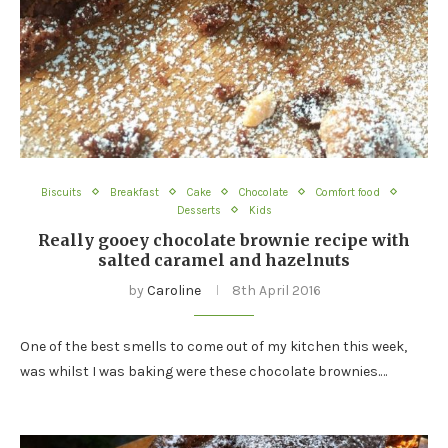
Biscuits
Breakfast
Cake
Chocolate
Comfort food
Desserts
Kids
Really gooey chocolate brownie recipe with
salted caramel and hazelnuts
by
Caroline
8th April 2016
One of the best smells to come out of my kitchen this week,
was whilst I was baking were these chocolate brownies.…