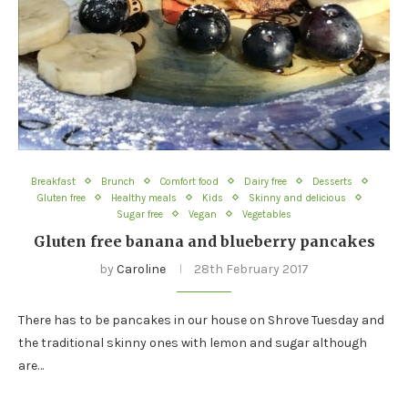
Breakfast
Brunch
Comfort food
Dairy free
Desserts
Gluten free
Healthy meals
Kids
Skinny and delicious
Sugar free
Vegan
Vegetables
Gluten free banana and blueberry pancakes
by
Caroline
28th February 2017
There has to be pancakes in our house on Shrove Tuesday and
the traditional skinny ones with lemon and sugar although
are…