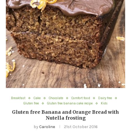
Breakfast
Cake
Chocolate
Comfort food
Dairy free
Gluten free
Gluten free banana cake recipe
Kids
Gluten free Banana and Orange Bread with
Nutella frosting
by
Caroline
21st October 2016