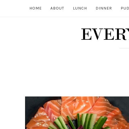
HOME
ABOUT
LUNCH
DINNER
PUD