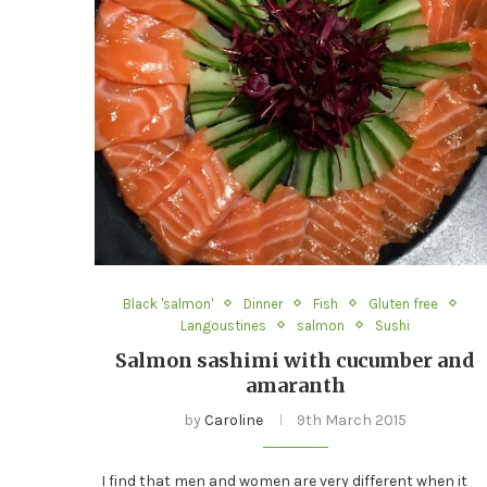
Black 'salmon'
Dinner
Fish
Gluten free
Langoustines
salmon
Sushi
Salmon sashimi with cucumber and
amaranth
by
Caroline
9th March 2015
I find that men and women are very different when it