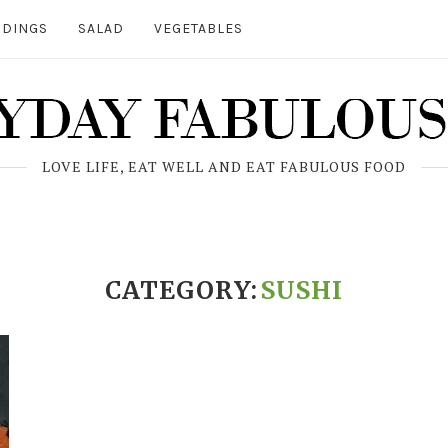
DINGS
SALAD
VEGETABLES
LOVE LIFE, EAT WELL AND EAT FABULOUS FOOD
CATEGORY:
SUSHI