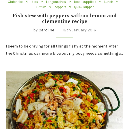
Gluten free
Kids
Langoustines
Local suppliers
Lunch
Nut free
peppers
Quick supper
Fish stew with peppers saffron lemon and
clementine recipe
by
Caroline
12th January 2016
I seem to be craving for all things fishy at the moment. After
the Christmas carnivore blowout my body needs something a…