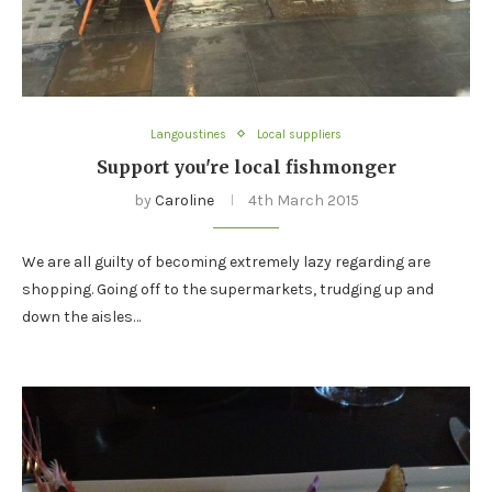
Langoustines
Local suppliers
Support you're local fishmonger
by
Caroline
4th March 2015
We are all guilty of becoming extremely lazy regarding are
shopping. Going off to the supermarkets, trudging up and
down the aisles…