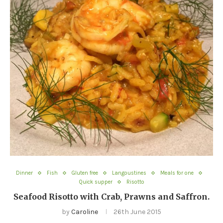
Dinner
Fish
Gluten free
Langoustines
Meals for one
Quick supper
Risotto
Seafood Risotto with Crab, Prawns and Saffron.
by
Caroline
26th June 2015