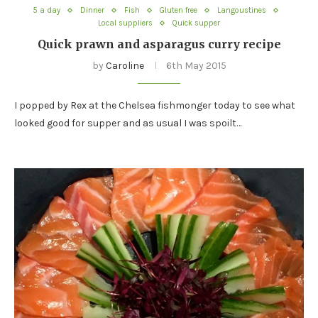
5 a day
Dinner
Fish
Gluten free
Langoustines
Local suppliers
Quick supper
Quick prawn and asparagus curry recipe
by
Caroline
6th May 2015
I popped by Rex at the Chelsea fishmonger today to see what
looked good for supper and as usual I was spoilt…