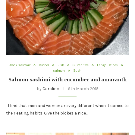
Black 'salmon'
Dinner
Fish
Gluten free
Langoustines
salmon
Sushi
Salmon sashimi with cucumber and amaranth
by
Caroline
9th March 2015
I find that men and women are very different when it comes to
their eating habits. Give the blokes a nice…