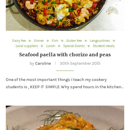
Dairy free
Dinner
Fish
Gluten free
Langoustines
Local suppliers
Lunch
Special Events
Student meals
Seafood paella with chorizo and peas
by
Caroline
30th September 2015
One of the most important things I teach my cookery
students is , KEEP IT SIMPLE. Why spend hours in the kitchen…