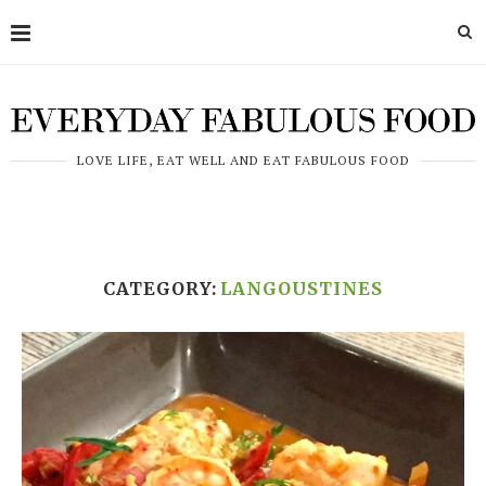
LOVE LIFE, EAT WELL AND EAT FABULOUS FOOD
CATEGORY:
LANGOUSTINES