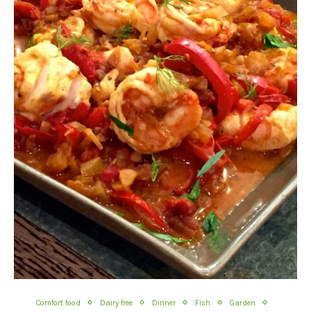
Comfort food
Dairy free
Dinner
Fish
Garden