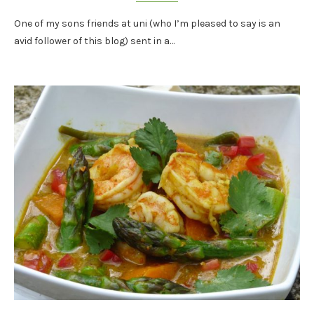
One of my sons friends at uni (who I’m pleased to say is an
avid follower of this blog) sent in a…