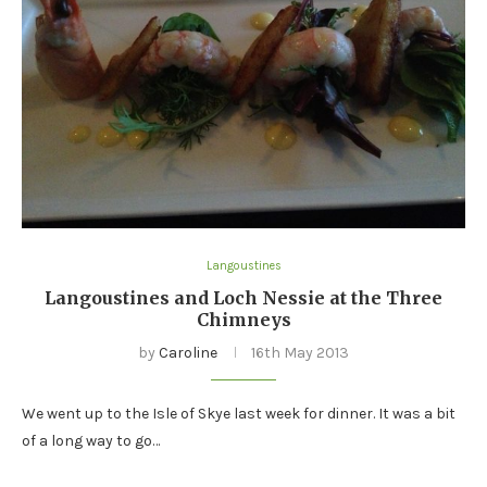
Langoustines
Langoustines and Loch Nessie at the Three
Chimneys
by
Caroline
16th May 2013
We went up to the Isle of Skye last week for dinner. It was a bit
of a long way to go…