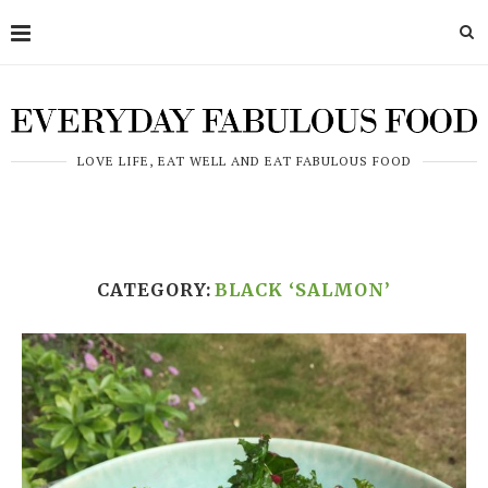
LOVE LIFE, EAT WELL AND EAT FABULOUS FOOD
CATEGORY:
BLACK ‘SALMON’