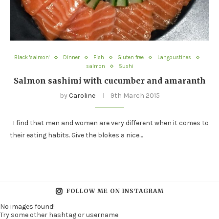
Black 'salmon'
Dinner
Fish
Gluten free
Langoustines
salmon
Sushi
Salmon sashimi with cucumber and amaranth
by
Caroline
9th March 2015
I find that men and women are very different when it comes to
their eating habits. Give the blokes a nice…
FOLLOW ME ON INSTAGRAM
No images found!
Try some other hashtag or username