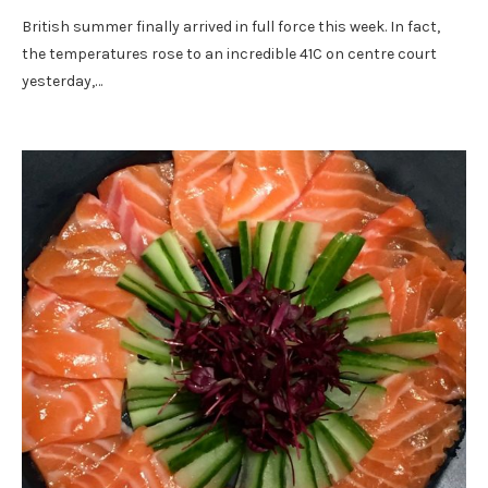
British summer finally arrived in full force this week. In fact,
the temperatures rose to an incredible 41C on centre court
yesterday,…