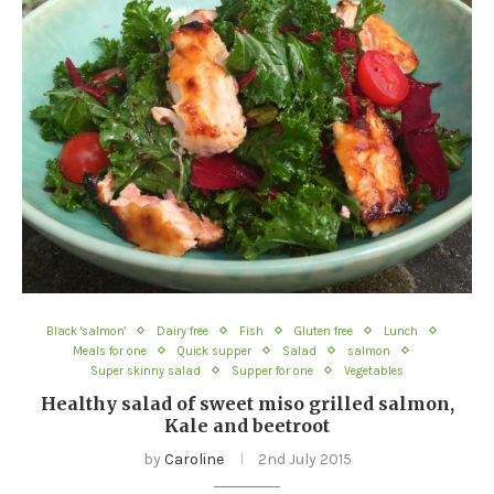
Black 'salmon'
Dairy free
Fish
Gluten free
Lunch
Meals for one
Quick supper
Salad
salmon
Super skinny salad
Supper for one
Vegetables
Healthy salad of sweet miso grilled salmon,
Kale and beetroot
by
Caroline
2nd July 2015