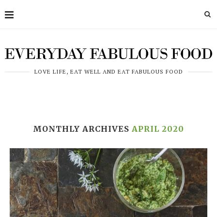
LOVE LIFE, EAT WELL AND EAT FABULOUS FOOD
MONTHLY ARCHIVES
APRIL 2020