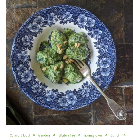
Comfort food
Garden
Gluten free
homegrown
Lunch