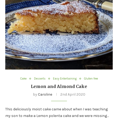
Cake
Desserts
Easy Entertaining
Gluten free
Lemon and Almond Cake
by
Caroline
2nd April 2020
This deliciously moist cake came about when I was teaching
my son to make a Lemon polenta cake and we were missing…