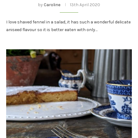
by
Caroline
13th April 2020
I love shaved fennel in a salad, it has such a wonderful delicate
aniseed flavour so it is better eaten with only…