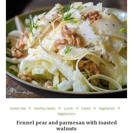
Gluten free
Healthy meals
Lunch
Salad
Vegetarian
Vegetarians
Fennel pear and parmesan with toasted
walnuts