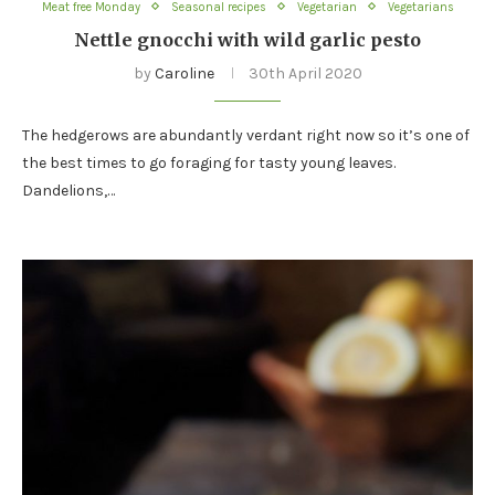
Meat free Monday
Seasonal recipes
Vegetarian
Vegetarians
Nettle gnocchi with wild garlic pesto
by
Caroline
30th April 2020
The hedgerows are abundantly verdant right now so it’s one of
the best times to go foraging for tasty young leaves.
Dandelions,…