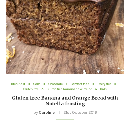
Breakfast
Cake
Chocolate
Comfort food
Dairy free
Gluten free
Gluten free banana cake recipe
Kids
Gluten free Banana and Orange Bread with
Nutella frosting
by
Caroline
21st October 2016