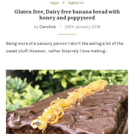
Vegan
Vegetarian
Gluten free, Dairy free banana bread with
honey and poppyseed
by
Caroline
29th January 2018
Being more of a savoury person I don’t like eating a lot of the
sweet stuff. However, rather bizarrely I love making…