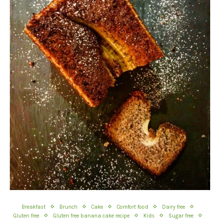
Breakfast
Brunch
Cake
Comfort food
Dairy free
Gluten free
Gluten free banana cake recipe
Kids
Sugar free