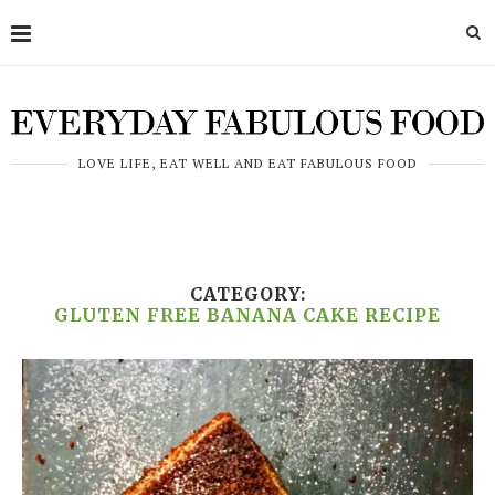
LOVE LIFE, EAT WELL AND EAT FABULOUS FOOD
CATEGORY:
GLUTEN FREE BANANA CAKE RECIPE