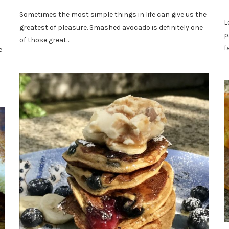
Sometimes the most simple things in life can give us the
L
greatest of pleasure. Smashed avocado is definitely one
p
of those great…
f
e