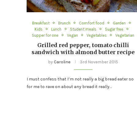
Breakfast
Brunch
Comfort food
Garden
Kids
Lunch
Student meals
Sugar free
Supper for one
Vegan
Vegetables
Vegetarian
Grilled red pepper, tomato chilli
sandwich with almond butter recipe
by
Caroline
3rd November 2015
I must confess that I’m not really a big bread eater so
for me to rave on about any bread it really…