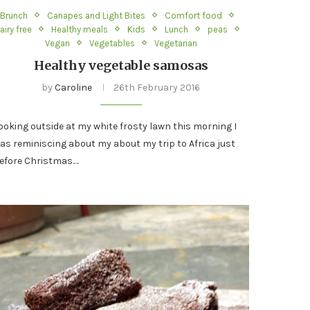
Brunch
Canapes and Light Bites
Comfort food
airy free
Healthy meals
Kids
Lunch
peas
Vegan
Vegetables
Vegetarian
Healthy vegetable samosas
by
Caroline
26th February 2016
ooking outside at my white frosty lawn this morning I
as reminiscing about my about my trip to Africa just
efore Christmas.…