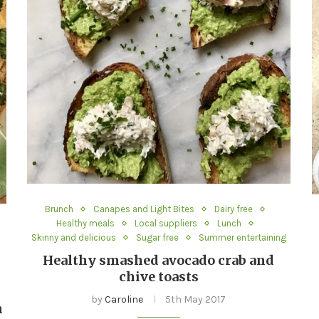
Brunch
Canapes and Light Bites
Dairy free
Healthy meals
Local suppliers
Lunch
Skinny and delicious
Sugar free
Summer entertaining
Healthy smashed avocado crab and
chive toasts
by
Caroline
5th May 2017
n