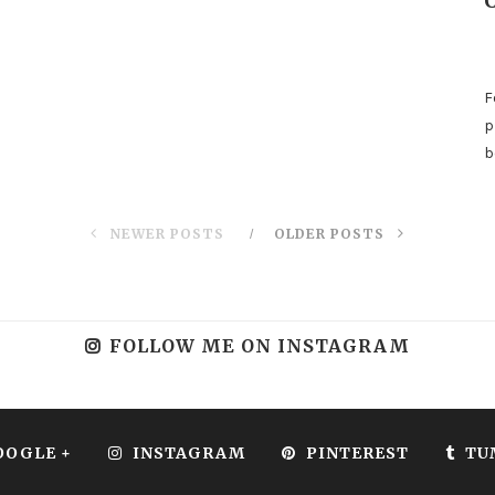
F
p
b
NEWER POSTS
OLDER POSTS
FOLLOW ME ON INSTAGRAM
OOGLE +
INSTAGRAM
PINTEREST
TU