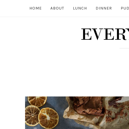
HOME
ABOUT
LUNCH
DINNER
PUD