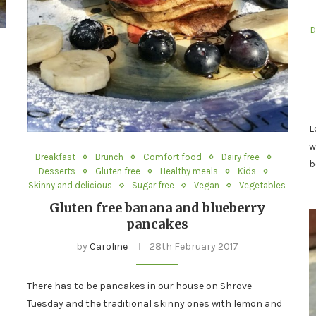
D
L
w
Breakfast
Brunch
Comfort food
Dairy free
b
Desserts
Gluten free
Healthy meals
Kids
Skinny and delicious
Sugar free
Vegan
Vegetables
Gluten free banana and blueberry
pancakes
by
Caroline
28th February 2017
There has to be pancakes in our house on Shrove
Tuesday and the traditional skinny ones with lemon and