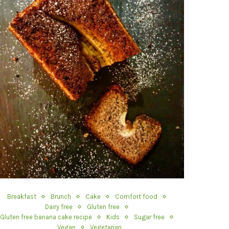
Breakfast
Brunch
Cake
Comfort food
Dairy free
Gluten free
Gluten free banana cake recipe
Kids
Sugar free
Vegan
Vegetarian