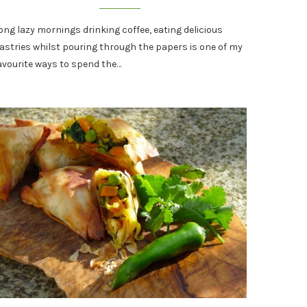
ong lazy mornings drinking coffee, eating delicious
astries whilst pouring through the papers is one of my
avourite ways to spend the…