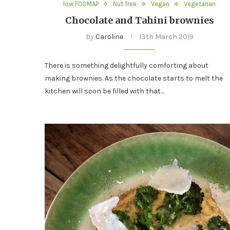
low FODMAP
Nut free
Vegan
Vegetarian
Chocolate and Tahini brownies
by
Caroline
13th March 2019
There is something delightfully comforting about
making brownies. As the chocolate starts to melt the
kitchen will soon be filled with that…