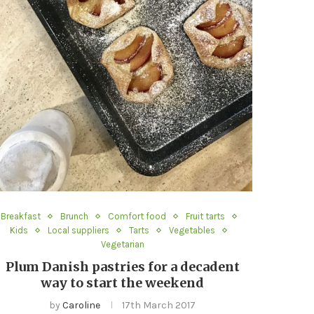
Breakfast
Brunch
Comfort food
Fruit tarts
Kids
Local suppliers
Tarts
Vegetables
Vegetarian
Plum Danish pastries for a decadent
way to start the weekend
by
Caroline
17th March 2017