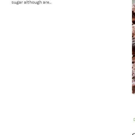
sugar although are…