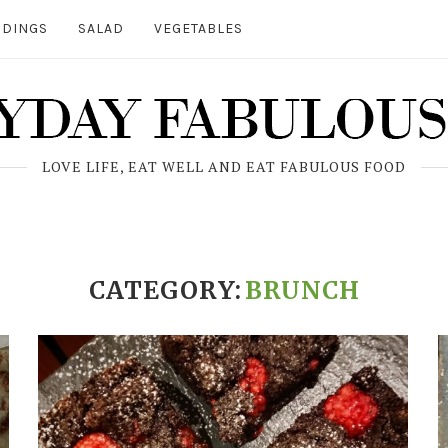
DINGS
SALAD
VEGETABLES
LOVE LIFE, EAT WELL AND EAT FABULOUS FOOD
CATEGORY:
BRUNCH