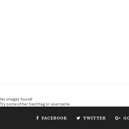
No images found!
Try some other hashtag or username
FACEBOOK
TWITTER
G