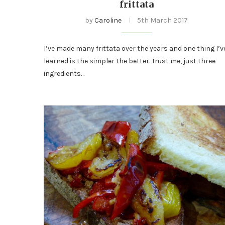
frittata
by
Caroline
5th March 2017
I’ve made many frittata over the years and one thing I’v
learned is the simpler the better. Trust me, just three
ingredients…