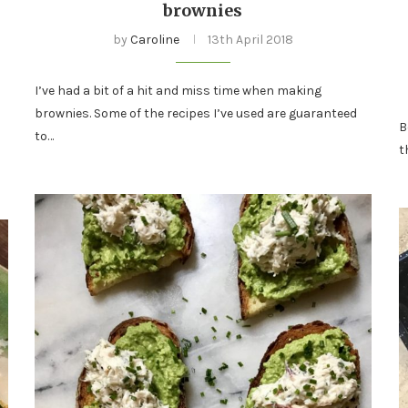
brownies
by
Caroline
13th April 2018
I’ve had a bit of a hit and miss time when making
brownies. Some of the recipes I’ve used are guaranteed
B
to…
t