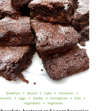
Breakfast
Brunch
Cake
Christmas
Desserts
Eggs
Garden
homegrown
Kids
Vegetables
Vegetarian