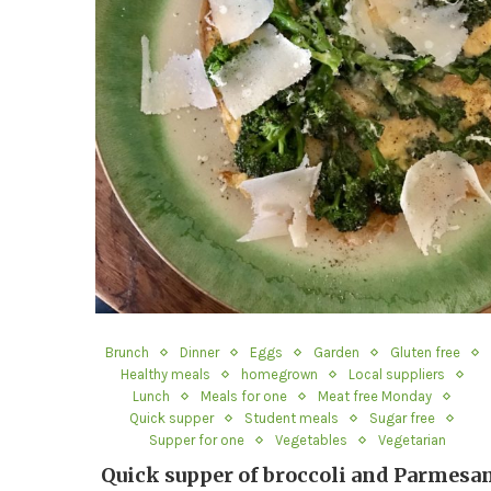
Brunch
Dinner
Eggs
Garden
Gluten free
Healthy meals
homegrown
Local suppliers
Lunch
Meals for one
Meat free Monday
Quick supper
Student meals
Sugar free
Supper for one
Vegetables
Vegetarian
Quick supper of broccoli and Parmesa