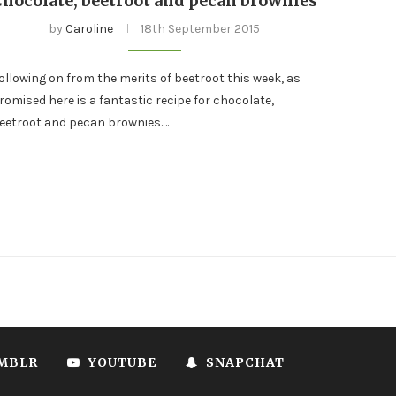
Chocolate, beetroot and pecan brownies
by
Caroline
18th September 2015
ollowing on from the merits of beetroot this week, as
romised here is a fantastic recipe for chocolate,
eetroot and pecan brownies.…
MBLR
YOUTUBE
SNAPCHAT