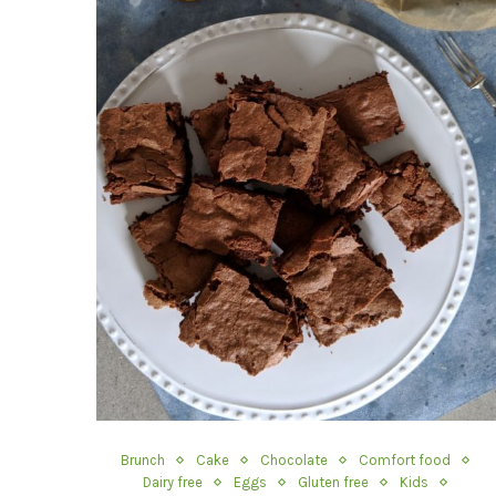
Brunch
Cake
Chocolate
Comfort food
Dairy free
Eggs
Gluten free
Kids