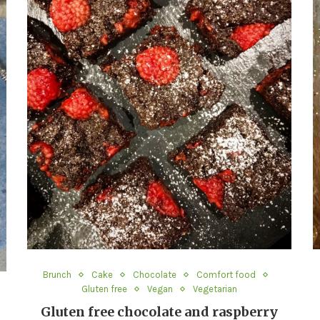
Brunch
Cake
Chocolate
Comfort food
Gluten free
Vegan
Vegetarian
Gluten free chocolate and raspberry