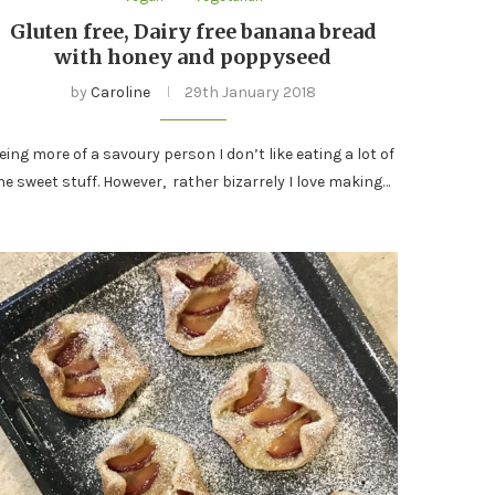
Gluten free, Dairy free banana bread
with honey and poppyseed
by
Caroline
29th January 2018
eing more of a savoury person I don’t like eating a lot of
he sweet stuff. However, rather bizarrely I love making…