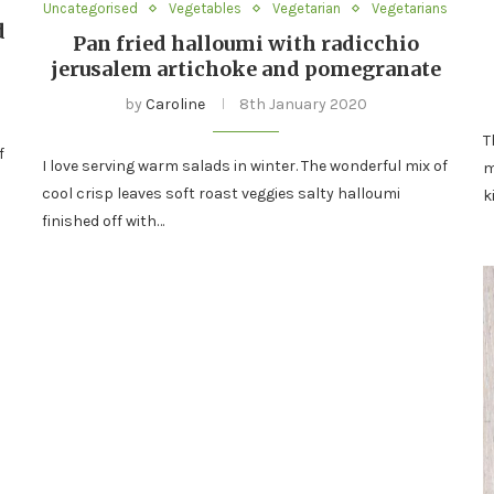
Uncategorised
Vegetables
Vegetarian
Vegetarians
d
Pan fried halloumi with radicchio
jerusalem artichoke and pomegranate
by
Caroline
8th January 2020
T
f
I love serving warm salads in winter. The wonderful mix of
m
cool crisp leaves soft roast veggies salty halloumi
k
finished off with…