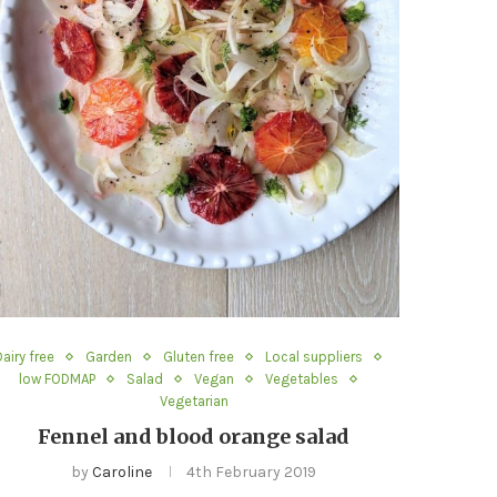
Dairy free
Garden
Gluten free
Local suppliers
low FODMAP
Salad
Vegan
Vegetables
Vegetarian
Fennel and blood orange salad
by
Caroline
4th February 2019