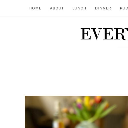
HOME
ABOUT
LUNCH
DINNER
PUD