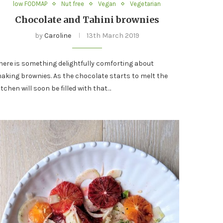
low FODMAP
Nut free
Vegan
Vegetarian
Chocolate and Tahini brownies
by
Caroline
13th March 2019
here is something delightfully comforting about
aking brownies. As the chocolate starts to melt the
itchen will soon be filled with that…