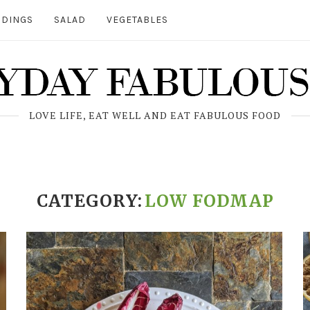
DINGS
SALAD
VEGETABLES
LOVE LIFE, EAT WELL AND EAT FABULOUS FOOD
CATEGORY:
LOW FODMAP