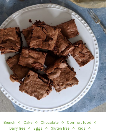
Brunch
Cake
Chocolate
Comfort food
Dairy free
Eggs
Gluten free
Kids