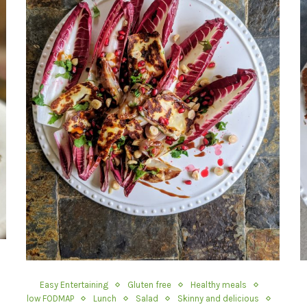
Easy Entertaining
Gluten free
Healthy meals
low FODMAP
Lunch
Salad
Skinny and delicious