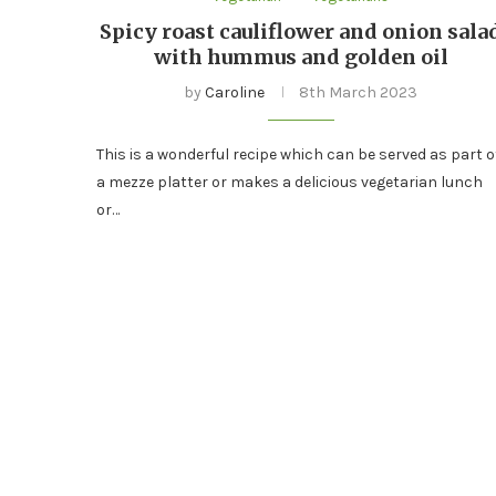
Spicy roast cauliflower and onion sala
with hummus and golden oil
by
Caroline
8th March 2023
This is a wonderful recipe which can be served as part o
a mezze platter or makes a delicious vegetarian lunch
or…