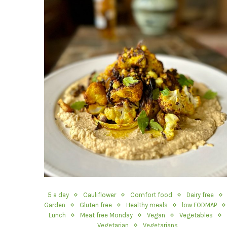
5 a day
Cauliflower
Comfort food
Dairy free
Garden
Gluten free
Healthy meals
low FODMAP
Lunch
Meat free Monday
Vegan
Vegetables
Vegetarian
Vegetarians