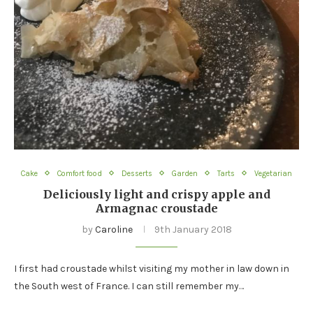
Cake
Comfort food
Desserts
Garden
Tarts
Vegetarian
Deliciously light and crispy apple and
Armagnac croustade
by
Caroline
9th January 2018
I first had croustade whilst visiting my mother in law down in
the South west of France. I can still remember my…