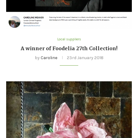
Local suppliers
A winner of Foodelia 27th Collection!
by
Caroline
23rd January 2018