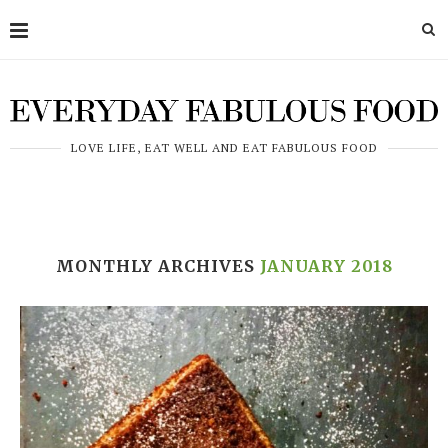
LOVE LIFE, EAT WELL AND EAT FABULOUS FOOD
MONTHLY ARCHIVES
JANUARY 2018