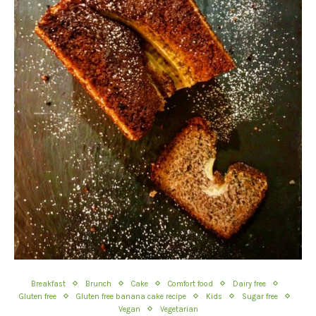
Breakfast
Brunch
Cake
Comfort food
Dairy free
Gluten free
Gluten free banana cake recipe
Kids
Sugar free
Vegan
Vegetarian