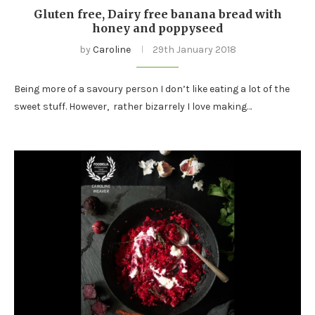
Gluten free, Dairy free banana bread with
honey and poppyseed
by
Caroline
29th January 2018
Being more of a savoury person I don’t like eating a lot of the
sweet stuff. However, rather bizarrely I love making…