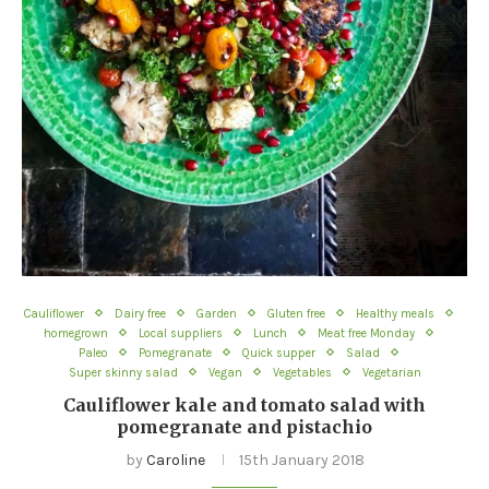
Cauliflower
Dairy free
Garden
Gluten free
Healthy meals
homegrown
Local suppliers
Lunch
Meat free Monday
Paleo
Pomegranate
Quick supper
Salad
Super skinny salad
Vegan
Vegetables
Vegetarian
Cauliflower kale and tomato salad with
pomegranate and pistachio
by
Caroline
15th January 2018