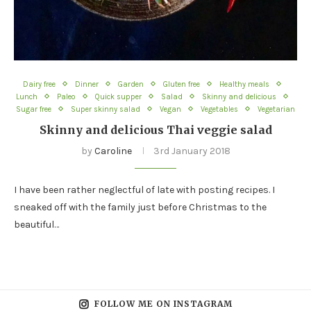
Dairy free
Dinner
Garden
Gluten free
Healthy meals
Lunch
Paleo
Quick supper
Salad
Skinny and delicious
Sugar free
Super skinny salad
Vegan
Vegetables
Vegetarian
Skinny and delicious Thai veggie salad
by
Caroline
3rd January 2018
I have been rather neglectful of late with posting recipes. I
sneaked off with the family just before Christmas to the
beautiful…
FOLLOW ME ON INSTAGRAM