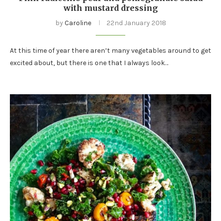
with mustard dressing
by
Caroline
22nd January 2018
At this time of year there aren’t many vegetables around to get
excited about, but there is one that I always look…