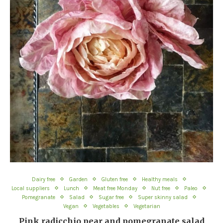
Dairy free
Garden
Gluten free
Healthy meals
Local suppliers
Lunch
Meat free Monday
Nut free
Paleo
Pomegranate
Salad
Sugar free
Super skinny salad
Vegan
Vegetables
Vegetarian
Pink radicchio pear and pomegranate salad