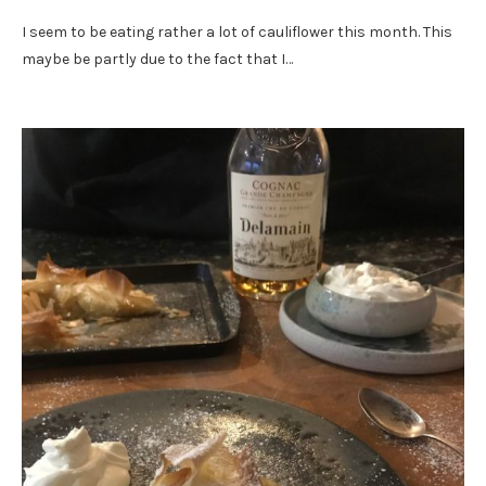
I seem to be eating rather a lot of cauliflower this month. This
maybe be partly due to the fact that I…