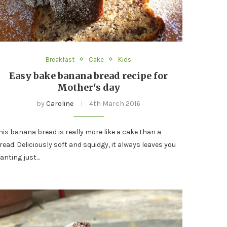
Breakfast
Cake
Kids
Easy bake banana bread recipe for
Mother's day
by
Caroline
4th March 2016
his banana bread is really more like a cake than a
read. Deliciously soft and squidgy, it always leaves you
anting just…