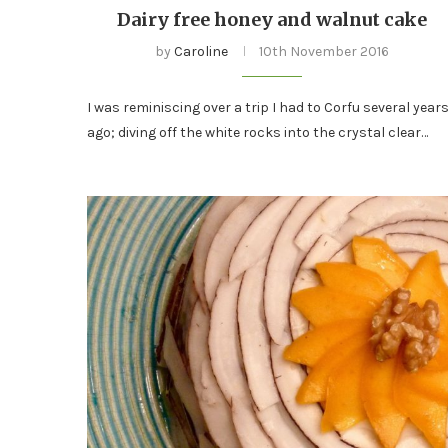
Dairy free honey and walnut cake
by
Caroline
10th November 2016
I was reminiscing over a trip I had to Corfu several year
ago; diving off the white rocks into the crystal clear…