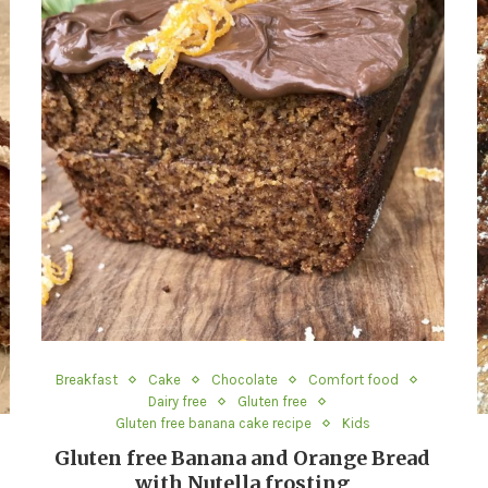
Breakfast
Cake
Chocolate
Comfort food
Dairy free
Gluten free
Gluten free banana cake recipe
Kids
Gluten free Banana and Orange Bread
with Nutella frosting