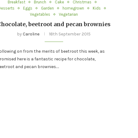
Breakfast
Brunch
Cake
Christmas
Desserts
Eggs
Garden
homegrown
Kids
Vegetables
Vegetarian
Chocolate, beetroot and pecan brownies
by
Caroline
18th September 2015
ollowing on from the merits of beetroot this week, as
romised here is a fantastic recipe for chocolate,
eetroot and pecan brownies.…