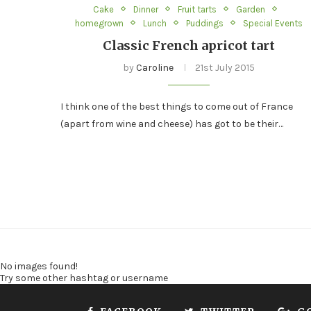
Cake
Dinner
Fruit tarts
Garden
homegrown
Lunch
Puddings
Special Events
Classic French apricot tart
by
Caroline
21st July 2015
I think one of the best things to come out of France
(apart from wine and cheese) has got to be their…
No images found!
Try some other hashtag or username