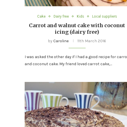
Cake
Dairy free
Kids
Local suppliers
Carrot and walnut cake with coconut
icing (dairy free)
by
Caroline
11th March 2016
I was asked the other day if I had a good recipe for carro
and coconut cake. My friend loved carrot cake,…