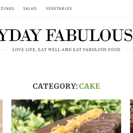
DINGS
SALAD
VEGETABLES
LOVE LIFE, EAT WELL AND EAT FABULOUS FOOD
CATEGORY:
CAKE