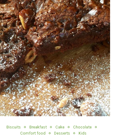
Biscuits
Breakfast
Cake
Chocolate
Comfort food
Desserts
Kids