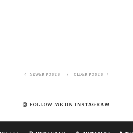
NEWER POSTS
OLDER POSTS
FOLLOW ME ON INSTAGRAM