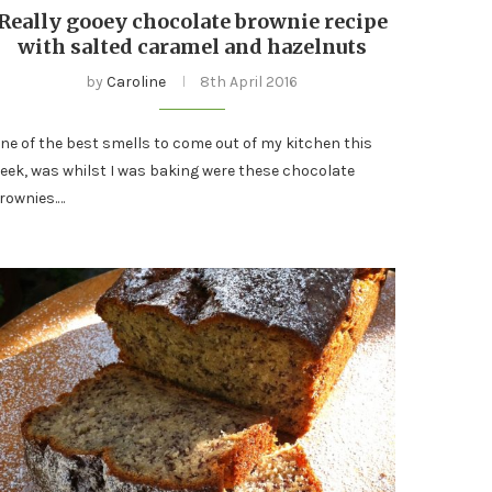
Really gooey chocolate brownie recipe
with salted caramel and hazelnuts
by
Caroline
8th April 2016
ne of the best smells to come out of my kitchen this
eek, was whilst I was baking were these chocolate
rownies.…