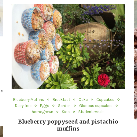
me
Blueberry Muffins
Breakfast
Cake
Cupcakes
Dairy free
Eggs
Garden
Glorious cupcakes
homegrown
Kids
Student meals
Blueberry poppyseed and pistachio
muffins