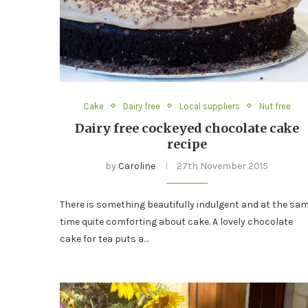
Cake
Dairy free
Local suppliers
Nut free
Dairy free cockeyed chocolate cake
recipe
by
Caroline
27th November 2015
There is something beautifully indulgent and at the sa
time quite comforting about cake. A lovely chocolate
cake for tea puts a…