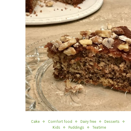
Cake
Comfort food
Dairy free
Desserts
Kids
Puddings
Teatime