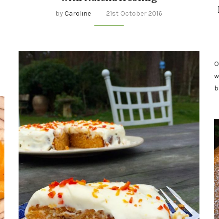
by
Caroline
21st October 2016
s
O
w
b