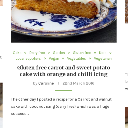
Cake
Dairy free
Garden
Gluten free
Kids
t
Local suppliers
Vegan
Vegetables
Vegetarian
Gluten free carrot and sweet potato
cake with orange and chilli icing
T
b
by
Caroline
22nd March 2016
w
The other day I posted a recipe for a Carrot and walnut
cake with coconut icing (dairy free) which was a huge
success…