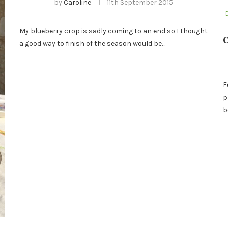
by
Caroline
11th September 2015
My blueberry crop is sadly coming to an end so I thought
a good way to finish of the season would be…
F
p
b