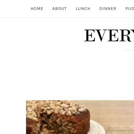
HOME
ABOUT
LUNCH
DINNER
PUD