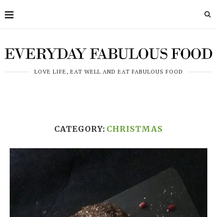
LOVE LIFE, EAT WELL AND EAT FABULOUS FOOD
CATEGORY:
CHRISTMAS