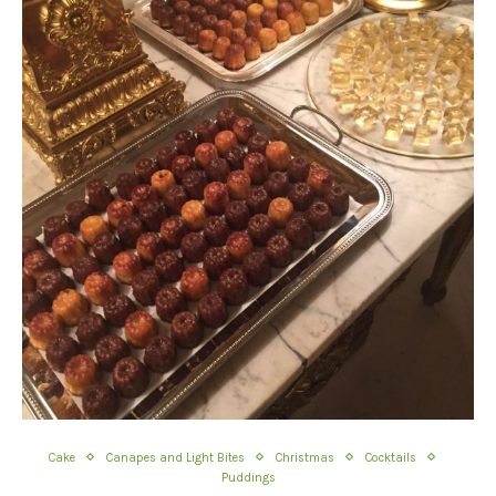
Cake
Canapes and Light Bites
Christmas
Cocktails
Puddings