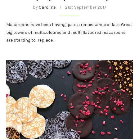
by
Caroline
21st September 2017
Macaroons have been having quite a renaissance of late. Great
big towers of multicoloured and multi flavoured macaroons
are starting to replace…