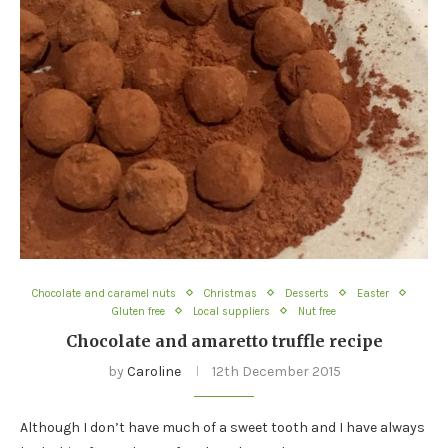
Chocolate and caramel nuts
Christmas
Desserts
Easter
Gluten free
Local suppliers
Nut free
Chocolate and amaretto truffle recipe
by
Caroline
12th December 2015
Although I don’t have much of a sweet tooth and I have always