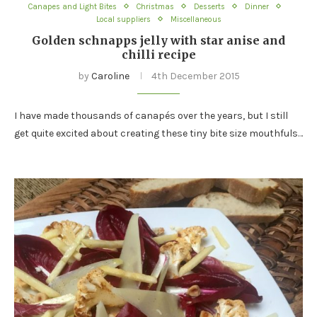
Canapes and Light Bites
Christmas
Desserts
Dinner
Local suppliers
Miscellaneous
Golden schnapps jelly with star anise and
chilli recipe
by
Caroline
4th December 2015
I have made thousands of canapés over the years, but I still
get quite excited about creating these tiny bite size mouthfuls…