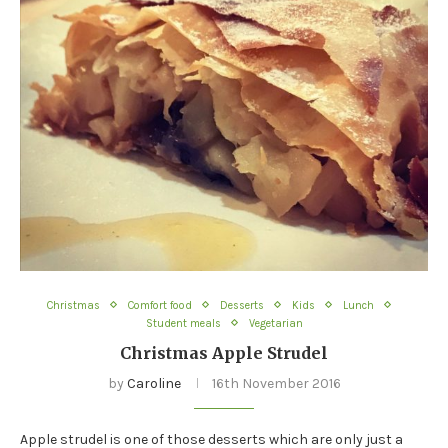
Christmas
Comfort food
Desserts
Kids
Lunch
Student meals
Vegetarian
Christmas Apple Strudel
by
Caroline
16th November 2016
Apple strudel is one of those desserts which are only just a