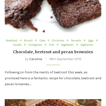
Breakfast
Brunch
Cake
Christmas
Desserts
Eggs
Garden
homegrown
Kids
Vegetables
Vegetarian
Chocolate, beetroot and pecan brownies
by
Caroline
18th September 2015
Following on from the merits of beetroot this week, as
promised here is a fantastic recipe for chocolate, beetroot and
pecan brownies.…