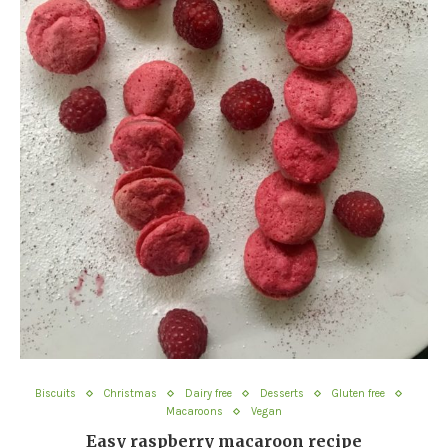
Biscuits
Christmas
Dairy free
Desserts
Gluten free
Macaroons
Vegan
Easy raspberry macaroon recipe