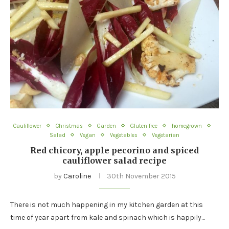
Cauliflower
Christmas
Garden
Gluten free
homegrown
Salad
Vegan
Vegetables
Vegetarian
Red chicory, apple pecorino and spiced
cauliflower salad recipe
by
Caroline
30th November 2015
There is not much happening in my kitchen garden at this
time of year apart from kale and spinach which is happily…