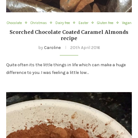
Chocolate
Christmas
Dairy free
Easter
Gluten free
Vegan
Scorched Chocolate Coated Caramel Almonds
recipe
by
Caroline
20th April 2016
Quite often its the little things in life which can make a huge
difference to you. I was feeling a little low…