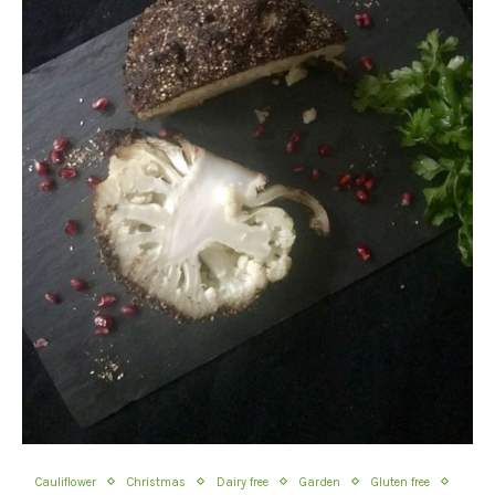
Cauliflower
Christmas
Dairy free
Garden
Gluten free