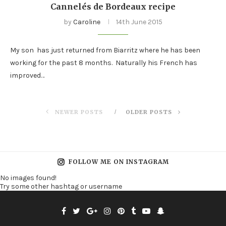
Cannelés de Bordeaux recipe
by
Caroline
14th June 2015
My son has just returned from Biarritz where he has been
working for the past 8 months. Naturally his French has
improved…
NEWER POSTS
OLDER POSTS
FOLLOW ME ON INSTAGRAM
No images found!
Try some other hashtag or username