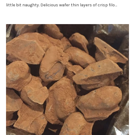
little bit naughty. Delicious wafer thin layers of crisp filo…