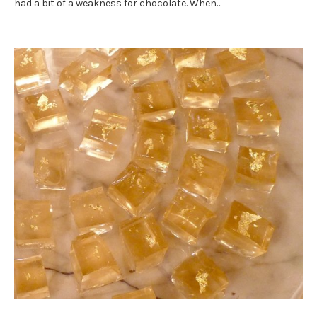
had a bit of a weakness for chocolate. When…