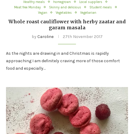
Healthy meals
homegrown
Local suppliers
Meat free Monday
Skinny and delicious
Student meals
Vegan
Vegetables
Vegetarian
Whole roast cauliflower with herby zaatar and
garam masala
by
Caroline
27th November 2017
As the nights are drawing in and Christmas is rapidly
approaching I am definitely craving more of those comfort
food and especially…