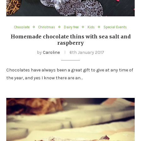
Chocolate
Christmas
Dairy free
Kids
Special Events
Homemade chocolate thins with sea salt and
raspberry
by
Caroline
6th January 2017
Chocolates have always been a great gift to give at any time of
the year, and yes I know there are an…