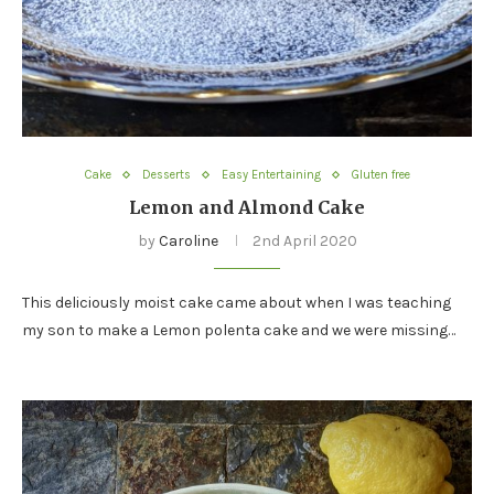
Cake
Desserts
Easy Entertaining
Gluten free
Lemon and Almond Cake
by
Caroline
2nd April 2020
This deliciously moist cake came about when I was teaching
my son to make a Lemon polenta cake and we were missing…