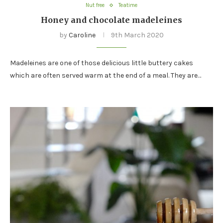
Nut free
Teatime
Honey and chocolate madeleines
by
Caroline
9th March 2020
Madeleines are one of those delicious little buttery cakes
which are often served warm at the end of a meal. They are…