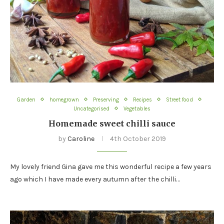
Garden
homegrown
Preserving
Recipes
Street food
Uncategorised
Vegetables
Homemade sweet chilli sauce
by
Caroline
4th October 2019
My lovely friend Gina gave me this wonderful recipe a few years
ago which I have made every autumn after the chilli…