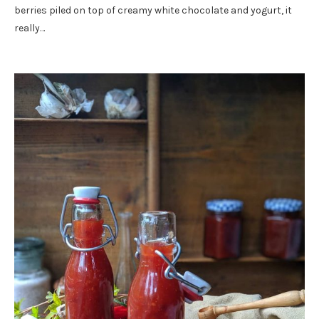
berries piled on top of creamy white chocolate and yogurt, it
really…