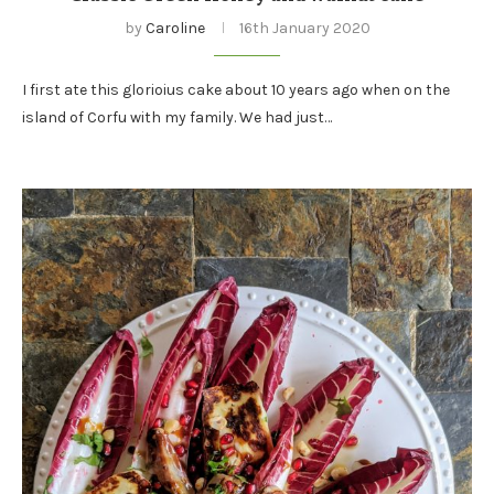
by
Caroline
16th January 2020
I first ate this glorioius cake about 10 years ago when on the
island of Corfu with my family. We had just…