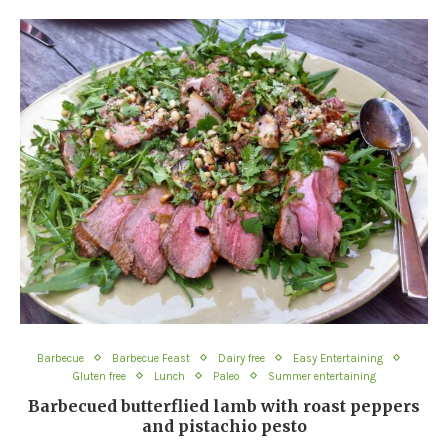
Barbecue
Barbecue Feast
Dairy free
Easy Entertaining
Gluten free
Lunch
Paleo
Summer entertaining
Barbecued butterflied lamb with roast peppers
and pistachio pesto