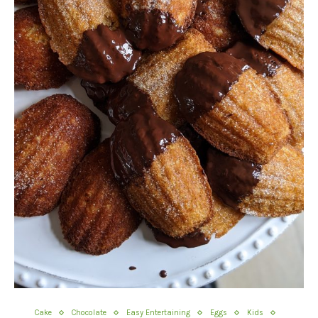
Cake
Chocolate
Easy Entertaining
Eggs
Kids