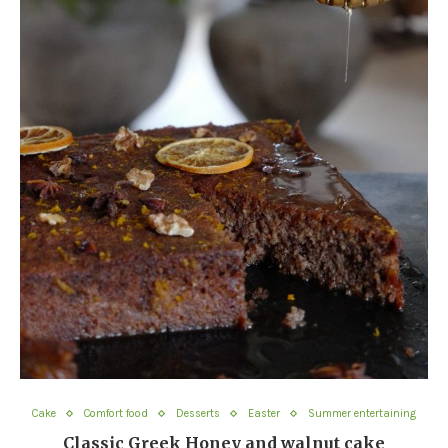
Cake
Comfort food
Desserts
Easter
Summer entertaining
Classic Greek Honey and walnut cake