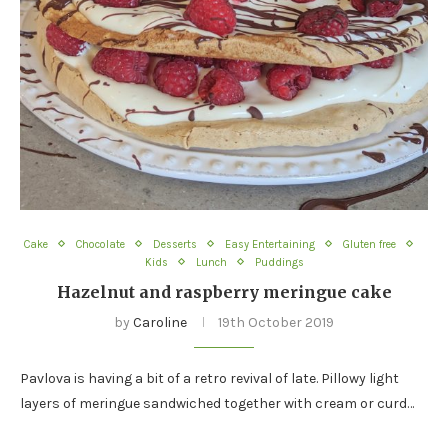
Cake
Chocolate
Desserts
Easy Entertaining
Gluten free
Kids
Lunch
Puddings
Hazelnut and raspberry meringue cake
by
Caroline
19th October 2019
Pavlova is having a bit of a retro revival of late. Pillowy light
layers of meringue sandwiched together with cream or curd…