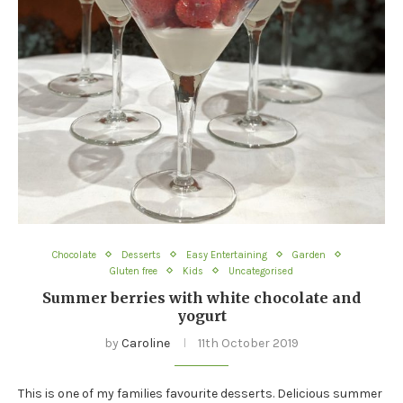
Chocolate
Desserts
Easy Entertaining
Garden
Gluten free
Kids
Uncategorised
Summer berries with white chocolate and
yogurt
by
Caroline
11th October 2019
This is one of my families favourite desserts. Delicious summer