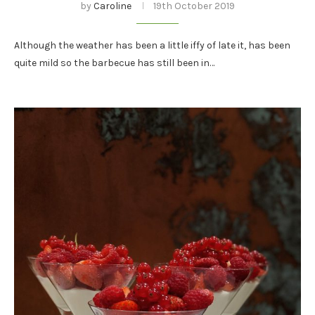
by
Caroline
19th October 2019
Although the weather has been a little iffy of late it, has been
quite mild so the barbecue has still been in…