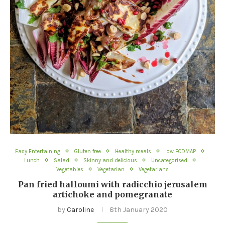
Easy Entertaining
Gluten free
Healthy meals
low FODMAP
Lunch
Salad
Skinny and delicious
Uncategorised
Vegetables
Vegetarian
Vegetarians
Pan fried halloumi with radicchio jerusalem
artichoke and pomegranate
by
Caroline
8th January 2020