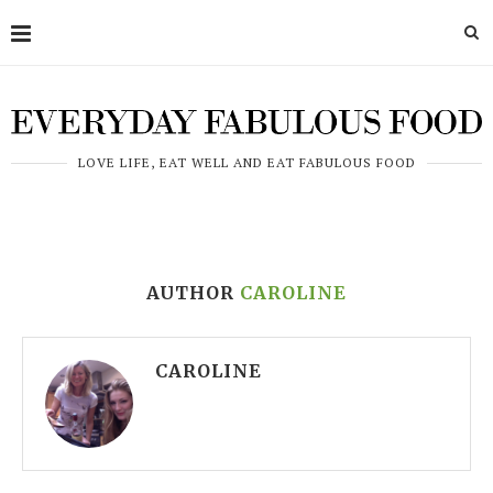
LOVE LIFE, EAT WELL AND EAT FABULOUS FOOD
AUTHOR
CAROLINE
CAROLINE