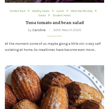
Comfort food
Healthy meals
Lunch
Meat free Monday
Salad
Student meals
Tuna tomato and bean salad
by
Caroline
30th March 2020
At the moment some of us maybe going a little stir crazy self
isolating at home. So mealtimes have become even more…