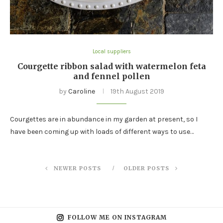
Local suppliers
Courgette ribbon salad with watermelon feta
and fennel pollen
by
Caroline
19th August 2019
Courgettes are in abundance in my garden at present, so I
have been coming up with loads of different ways to use…
NEWER POSTS
OLDER POSTS
FOLLOW ME ON INSTAGRAM