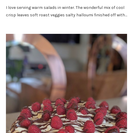
I love serving warm salads in winter. The wonderful mix of cool
crisp leaves soft roast veggies salty halloumi finished off with…