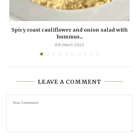
Spicy roast cauliflower and onion salad with
hummus...
8th March 2023
LEAVE A COMMENT