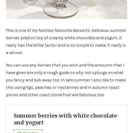
This is one of my families favourite desserts. Delicious summer
berries piled on top of creamy white chocolate and yogurt, it
really has the WOW factor and is so simple to make. It really is
a winner.
You can use any berries that you wish and the amounts that I
have given are only a rough guide so why not splurge on what
you fancy and sub away too. In late summer I also like to make
this using figs, peaches or nectarines and in autumn roast
plums and other roast stone fruit are fabulous too.
Summer berries with white chocolate
and yogurt