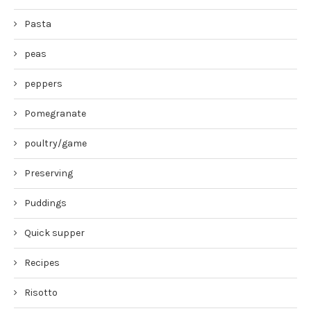
Pasta
peas
peppers
Pomegranate
poultry/game
Preserving
Puddings
Quick supper
Recipes
Risotto