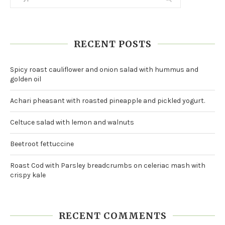
RECENT POSTS
Spicy roast cauliflower and onion salad with hummus and
golden oil
Achari pheasant with roasted pineapple and pickled yogurt.
Celtuce salad with lemon and walnuts
Beetroot fettuccine
Roast Cod with Parsley breadcrumbs on celeriac mash with
crispy kale
RECENT COMMENTS