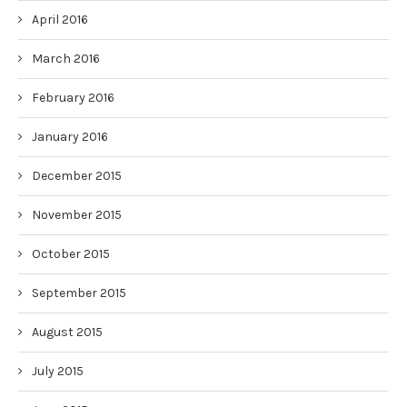
April 2016
March 2016
February 2016
January 2016
December 2015
November 2015
October 2015
September 2015
August 2015
July 2015