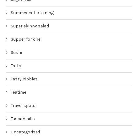
Summer entertaining
Super skinny salad
Supper for one
Sushi
Tarts
Tasty nibbles
Teatime
Travel spots
Tuscan hills
Uncategorised