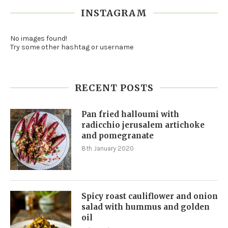
INSTAGRAM
No images found!
Try some other hashtag or username
RECENT POSTS
Pan fried halloumi with
radicchio jerusalem artichoke
and pomegranate
8th January 2020
Spicy roast cauliflower and onion
salad with hummus and golden
oil