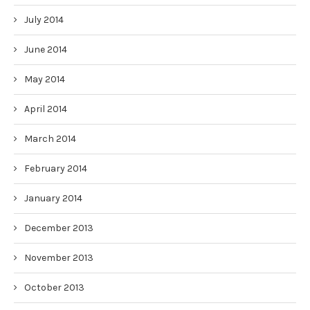
July 2014
June 2014
May 2014
April 2014
March 2014
February 2014
January 2014
December 2013
November 2013
October 2013