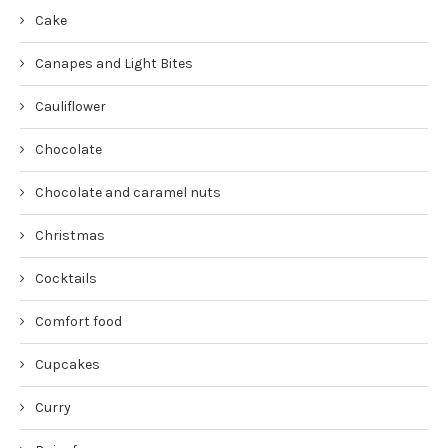
Cake
Canapes and Light Bites
Cauliflower
Chocolate
Chocolate and caramel nuts
Christmas
Cocktails
Comfort food
Cupcakes
Curry