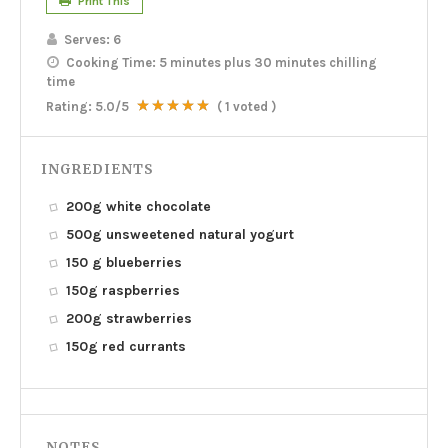
Print This
Serves:
6
Cooking Time:
5 minutes plus 30 minutes chilling
time
Rating:
5.0
/5
(
1
voted )
INGREDIENTS
200g white chocolate
500g unsweetened natural yogurt
150 g blueberries
150g raspberries
200g strawberries
150g red currants
NOTES