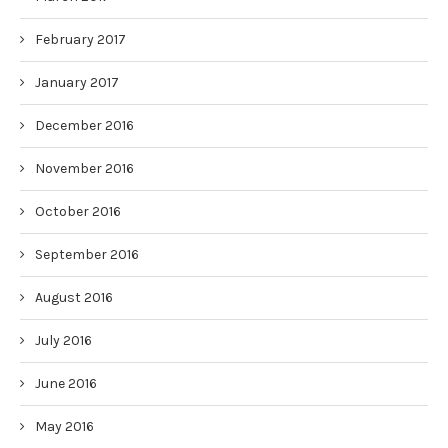
February 2017
January 2017
December 2016
November 2016
October 2016
September 2016
August 2016
July 2016
June 2016
May 2016