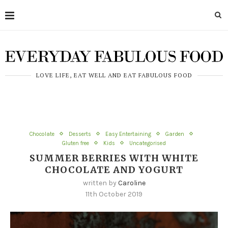
LOVE LIFE, EAT WELL AND EAT FABULOUS FOOD
Chocolate
Desserts
Easy Entertaining
Garden
Gluten free
Kids
Uncategorised
SUMMER BERRIES WITH WHITE
CHOCOLATE AND YOGURT
written by
Caroline
11th October 2019