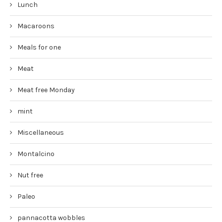
Lunch
Macaroons
Meals for one
Meat
Meat free Monday
mint
Miscellaneous
Montalcino
Nut free
Paleo
pannacotta wobbles