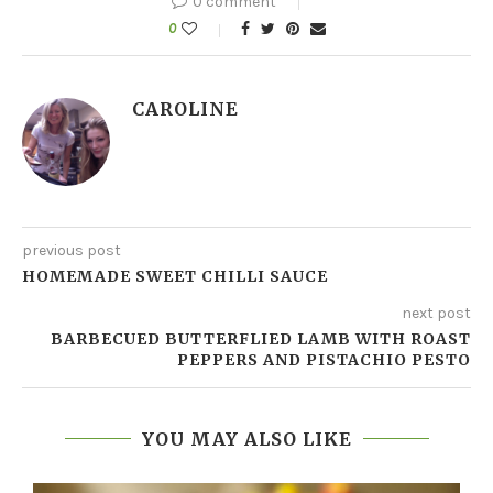
0 comment
0
CAROLINE
previous post
HOMEMADE SWEET CHILLI SAUCE
next post
BARBECUED BUTTERFLIED LAMB WITH ROAST
PEPPERS AND PISTACHIO PESTO
YOU MAY ALSO LIKE