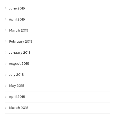
June 2019
April 2019
March 2019
February 2019
January 2019
August 2018
July 2018
May 2018
April 2018
March 2018