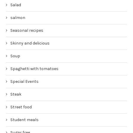
Salad
salmon
Seasonal recipes
Skinny and delicious
Soup
Spaghetti with tomatoes
Special Events
Steak
Street food
Student meals
Sugar free