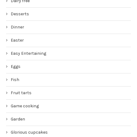
Dairy free
Desserts
Dinner
Easter
Easy Entertaining
Eggs
Fish
Fruit tarts
Game cooking
Garden
Glorious cupcakes