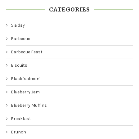
CATEGORIES
5 a day
Barbecue
Barbecue Feast
Biscuits
Black 'salmon'
Blueberry Jam
Blueberry Muffins
Breakfast
Brunch