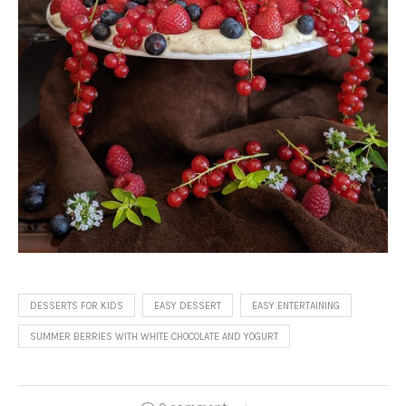
DESSERTS FOR KIDS
EASY DESSERT
EASY ENTERTAINING
SUMMER BERRIES WITH WHITE CHOCOLATE AND YOGURT