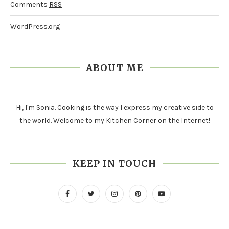
Comments
RSS
WordPress.org
ABOUT ME
Hi, I'm Sonia. Cooking is the way I express my creative side to
the world. Welcome to my Kitchen Corner on the Internet!
KEEP IN TOUCH