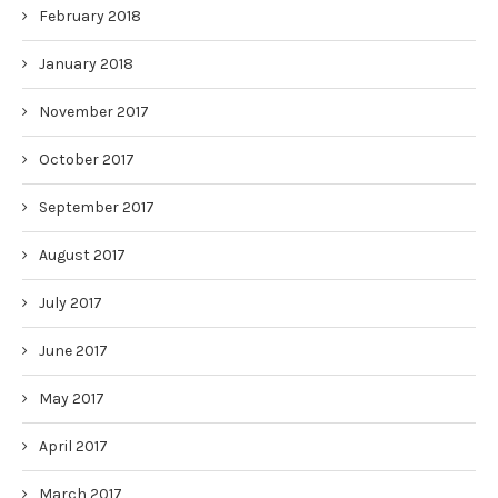
February 2018
January 2018
November 2017
October 2017
September 2017
August 2017
July 2017
June 2017
May 2017
April 2017
March 2017