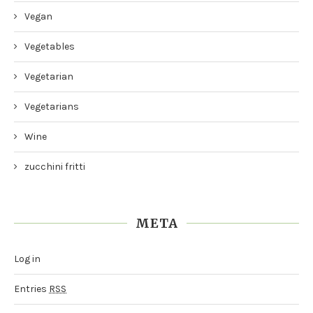
Vegan
Vegetables
Vegetarian
Vegetarians
Wine
zucchini fritti
META
Log in
Entries
RSS