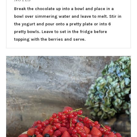
Break the chocolate up into a bowl and place in a
bowl over simmering water and leave to melt. Stir in
the yogurt and pour onto a pretty plate or into 6
pretty bowls. Leave to set in the fridge before
topping with the berries and serve.