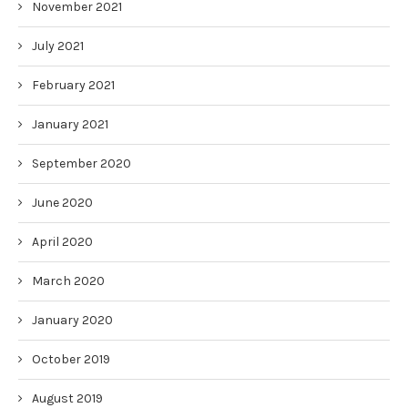
November 2021
July 2021
February 2021
January 2021
September 2020
June 2020
April 2020
March 2020
January 2020
October 2019
August 2019