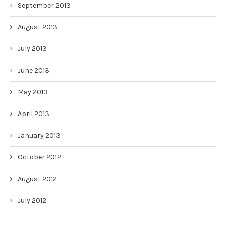
September 2013
August 2013
July 2013
June 2013
May 2013
April 2013
January 2013
October 2012
August 2012
July 2012