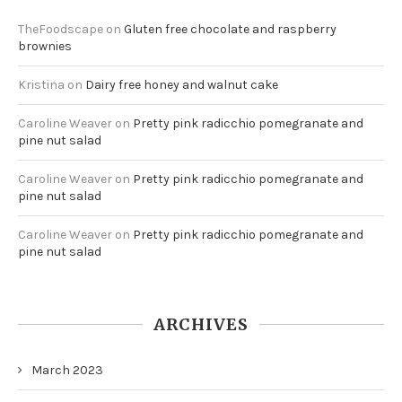
TheFoodscape
on
Gluten free chocolate and raspberry
brownies
Kristina
on
Dairy free honey and walnut cake
Caroline Weaver
on
Pretty pink radicchio pomegranate and
pine nut salad
Caroline Weaver
on
Pretty pink radicchio pomegranate and
pine nut salad
Caroline Weaver
on
Pretty pink radicchio pomegranate and
pine nut salad
ARCHIVES
March 2023