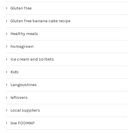
Gluten free
Gluten free banana cake recipe
Healthy meals
homegrown
Ice cream and sorbets
Kids
Langoustines
leftovers
Local suppliers
low FODMAP