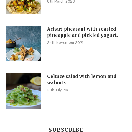
8th March 2023
Achari pheasant with roasted
pineapple and pickled yogurt.
24th November 2021
Celtuce salad with lemon and
walnuts
15th July 2021
SUBSCRIBE