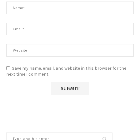
Save my name, email, and website in this browser for the
next time I comment.