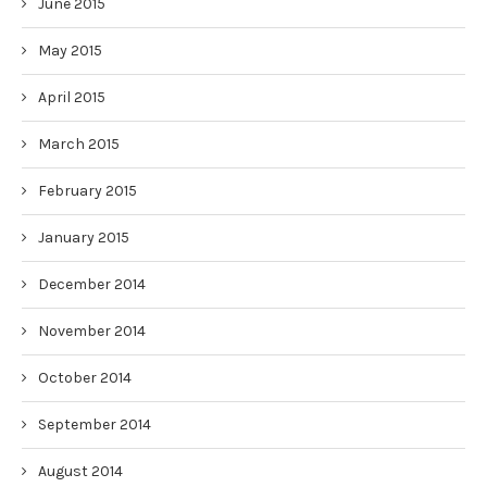
June 2015
May 2015
April 2015
March 2015
February 2015
January 2015
December 2014
November 2014
October 2014
September 2014
August 2014