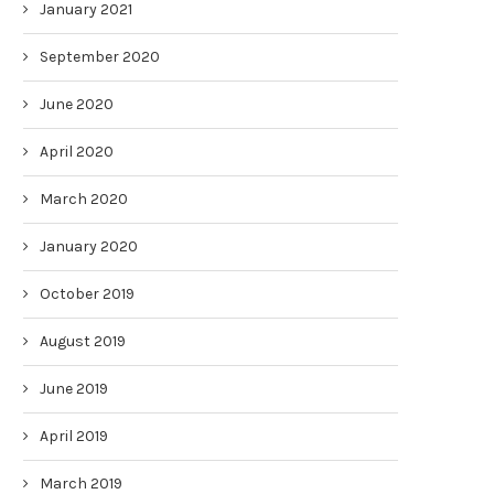
January 2021
September 2020
June 2020
April 2020
March 2020
January 2020
October 2019
August 2019
June 2019
April 2019
March 2019