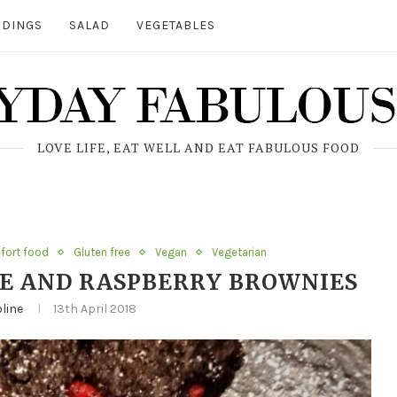
DINGS
SALAD
VEGETABLES
LOVE LIFE, EAT WELL AND EAT FABULOUS FOOD
ort food
Gluten free
Vegan
Vegetarian
E AND RASPBERRY BROWNIES
line
13th April 2018