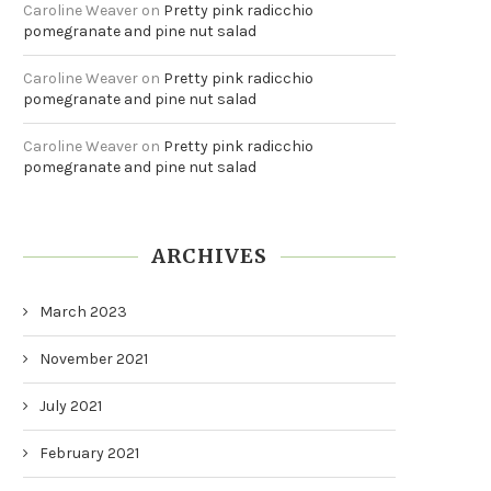
Caroline Weaver
on
Pretty pink radicchio
pomegranate and pine nut salad
Caroline Weaver
on
Pretty pink radicchio
pomegranate and pine nut salad
Caroline Weaver
on
Pretty pink radicchio
pomegranate and pine nut salad
ARCHIVES
March 2023
November 2021
July 2021
February 2021