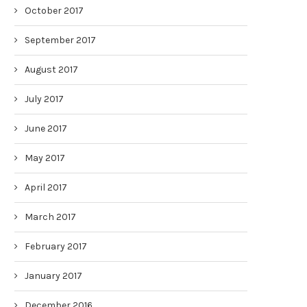
October 2017
September 2017
August 2017
July 2017
June 2017
May 2017
April 2017
March 2017
February 2017
January 2017
December 2016