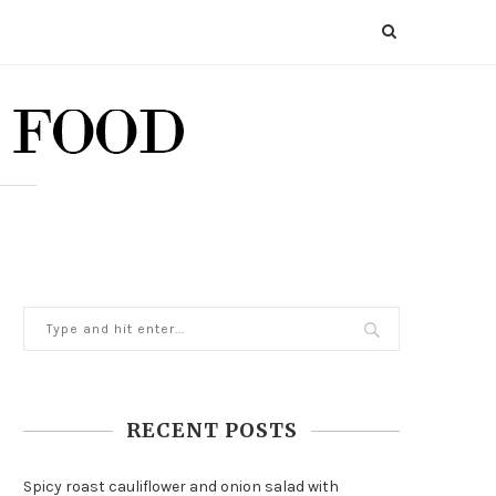
RECENT POSTS
Spicy roast cauliflower and onion salad with