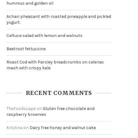
hummus and golden oil
Achari pheasant with roasted pineapple and pickled
yogurt.
Celtuce salad with lemon and walnuts
Beetroot fettuccine
Roast Cod with Parsley breadcrumbs on celeriac
mash with crispy kale
RECENT COMMENTS
TheFoodscape
on
Gluten free chocolate and
raspberry brownies
Kristina
on
Dairy free honey and walnut cake