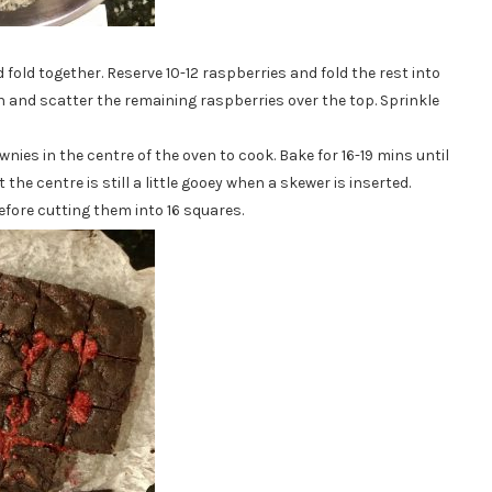
 fold together. Reserve 10-12 raspberries and fold the rest into
in and scatter the remaining raspberries over the top. Sprinkle
ies in the centre of the oven to cook. Bake for 16-19 mins until
the centre is still a little gooey when a skewer is inserted.
fore cutting them into 16 squares.