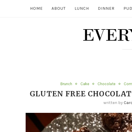
HOME
ABOUT
LUNCH
DINNER
PUD
Brunch
Cake
Chocolate
Comf
GLUTEN FREE CHOCOLAT
written by
Caro