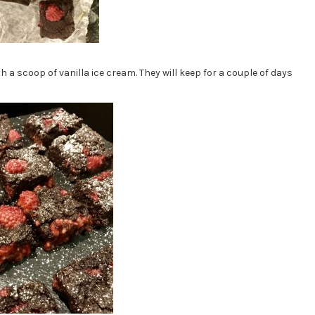
h a scoop of vanilla ice cream. They will keep for a couple of days
!