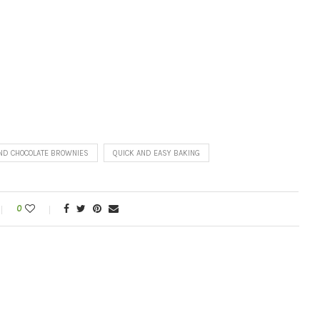
ND CHOCOLATE BROWNIES
QUICK AND EASY BAKING
0