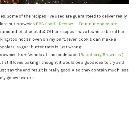
es. Some of the recipes I’ve used are guaranteed to deliver really
olate nut brownies
BBC Food – Recipes – Four nut chocolate
 amount of chocolate). Other recipes I have found to be rather
 baking/too hot an oven on my part, (even cook’s can make a
colate: sugar : butter ratio is just wrong.
brownies from Winola at the foodscape. (
Raspberry Brownies
)
ut still loves baking I thought it would be a good idea to try and
st say the end result is really good. Also they contain much less
ely gooey texture.