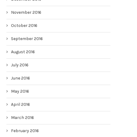
November 2016
October 2016
September 2016
August 2016
July 2016
June 2016
May 2016
April 2016
March 2016
February 2016