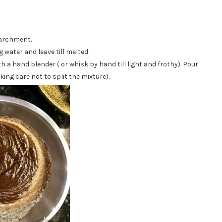
parchment.
water and leave till melted.
h a hand blender ( or whisk by hand till light and frothy). Pour
king care not to split the mixture).