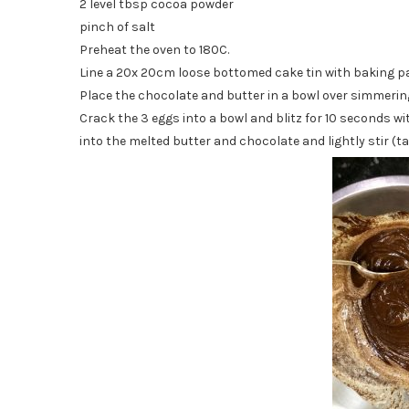
2 level tbsp cocoa powder
pinch of salt
Preheat the oven to 180C.
Line a 20x 20cm loose bottomed cake tin with baking 
Place the chocolate and butter in a bowl over simmering 
Crack the 3 eggs into a bowl and blitz for 10 seconds wit
into the melted butter and chocolate and lightly stir (ta