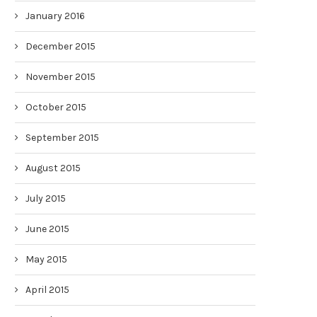
January 2016
December 2015
November 2015
October 2015
September 2015
August 2015
July 2015
June 2015
May 2015
April 2015