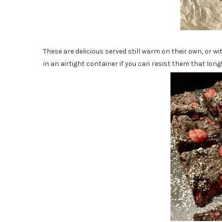
These are delicious served still warm on their own, or wit
in an airtight container if you can resist them that long