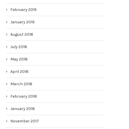
February 2019
January 2019
August 2018
July 2018
May 2018
April 2018
March 2018
February 2018
January 2018
November 2017