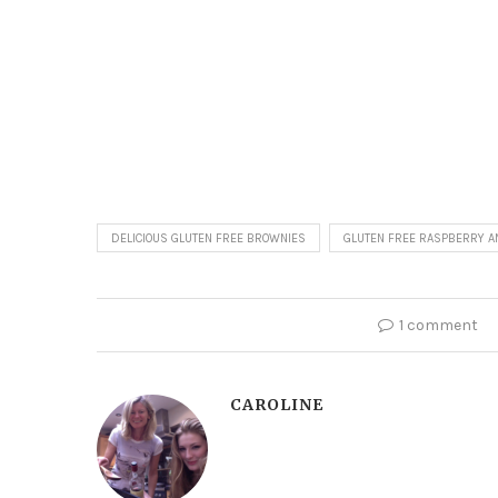
DELICIOUS GLUTEN FREE BROWNIES
GLUTEN FREE RASPBERRY A
1 comment
CAROLINE