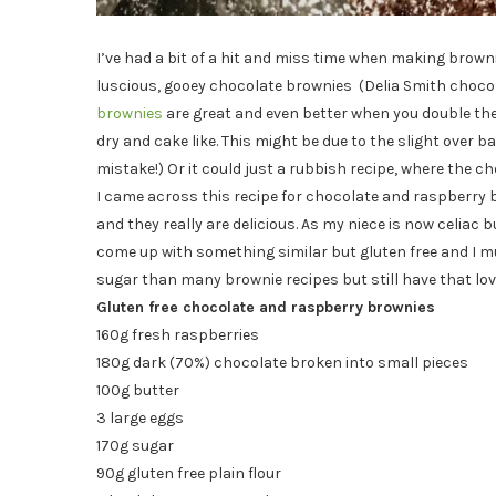
I’ve had a bit of a hit and miss time when making browni
luscious, gooey chocolate brownies (Delia Smith choc
brownies
are great and even better when you double the
dry and cake like. This might be due to the slight over
mistake!) Or it could just a rubbish recipe, where the cho
I came across this recipe for chocolate and raspberry 
and they really are delicious. As my niece is now celiac b
come up with something similar but gluten free and I mu
sugar than many brownie recipes but still have that lov
Gluten free chocolate and raspberry brownies
160g fresh raspberries
180g dark (70%) chocolate broken into small pieces
100g butter
3 large eggs
170g sugar
90g gluten free plain flour