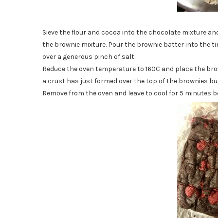
Sieve the flour and cocoa into the chocolate mixture and
the brownie mixture. Pour the brownie batter into the t
over a generous pinch of salt.
Reduce the oven temperature to 160C and place the brown
a crust has just formed over the top of the brownies but 
Remove from the oven and leave to cool for 5 minutes be