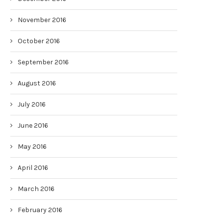
November 2016
October 2016
September 2016
August 2016
July 2016
June 2016
May 2016
April 2016
March 2016
February 2016