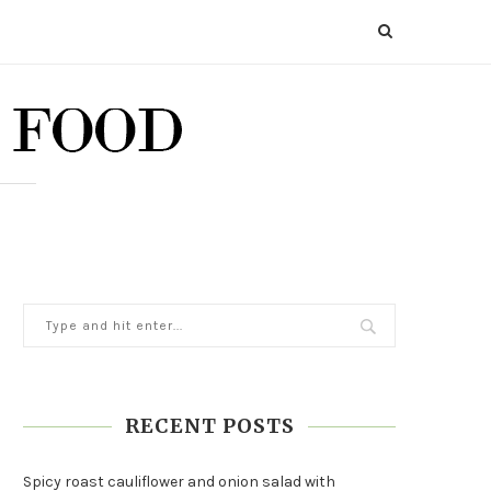
RECENT POSTS
Spicy roast cauliflower and onion salad with