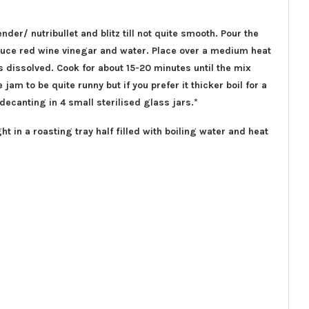
ender/ nutribullet and blitz till not quite smooth. Pour the
sauce red wine vinegar and water. Place over a medium heat
has dissolved. Cook for about 15-20 minutes until the mix
 jam to be quite runny but if you prefer it thicker boil for a
 decanting in 4 small sterilised glass jars.*
ght in a roasting tray half filled with boiling water and heat