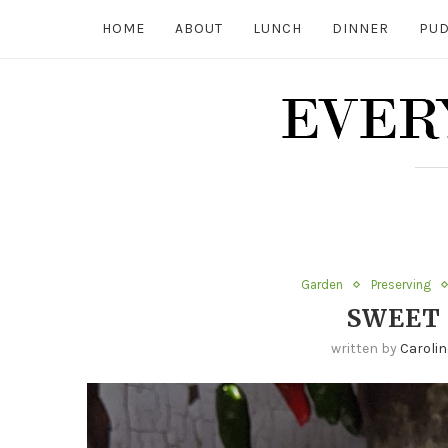
HOME
ABOUT
LUNCH
DINNER
PUD
Garden
Preserving
SWEET 
written by
Carolin