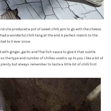
and she produced a pot of sweet chilli jam to go with the cheese.
 had a wonderful chilli tang at the end. A perfect match to the
ed to it ever since.
ith ginger, garlic and Thai fish sauce to give it that subtle
so the type and number of chillies used is up to you. I like a bit of
plenty but always remember to taste a little bit of chilli first