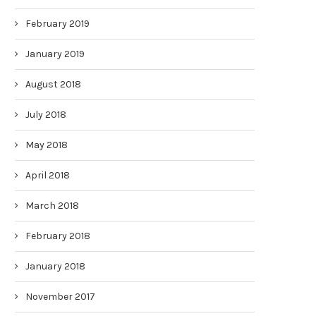
February 2019
January 2019
August 2018
July 2018
May 2018
April 2018
March 2018
February 2018
January 2018
November 2017