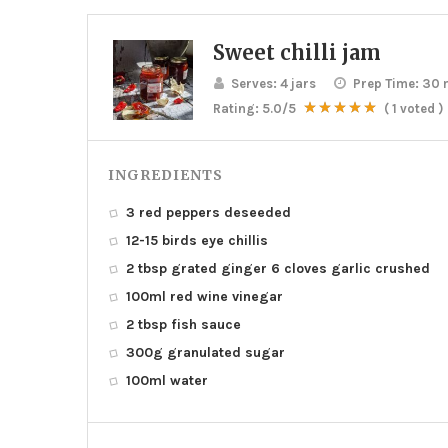
Sweet chilli jam
Serves:
4 jars
Prep Time:
30 
Rating:
5.0
/5
(
1
voted )
INGREDIENTS
3 red peppers deseeded
12-15 birds eye chillis
2 tbsp grated ginger 6 cloves garlic crushed
100ml red wine vinegar
2 tbsp fish sauce
300g granulated sugar
100ml water