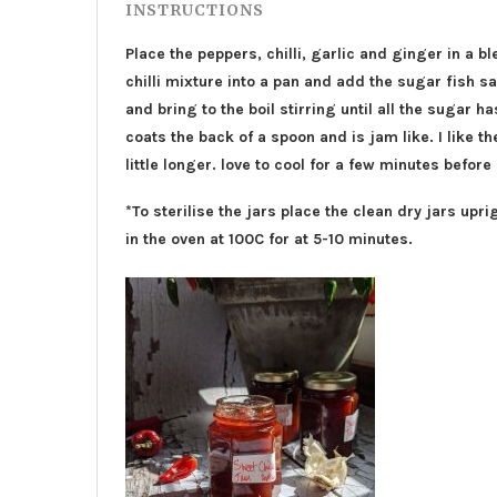
INSTRUCTIONS
Place the peppers, chilli, garlic and ginger in a bl
chilli mixture into a pan and add the sugar fish 
and bring to the boil stirring until all the sugar 
coats the back of a spoon and is jam like. I like the
little longer. love to cool for a few minutes before
*To sterilise the jars place the clean dry jars upri
in the oven at 100C for at 5-10 minutes.