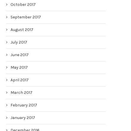
October 2017
September 2017
August 2017
July 2017
June 2017
May 2017
April 2017
March 2017
February 2017
January 2017
December 2016