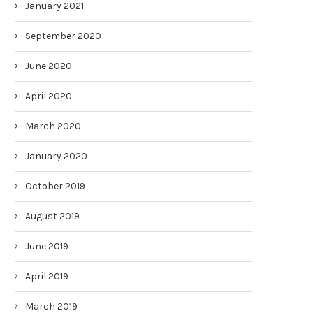
January 2021
September 2020
June 2020
April 2020
March 2020
January 2020
October 2019
August 2019
June 2019
April 2019
March 2019