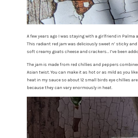
A few years ago I was staying with a girlfriend in Palma 
This radiant red jam was deliciously sweet n’ sticky and
soft creamy goats cheese and crackers… I’ve been addict
The jam is made from red chillies and peppers combined w
Asian twist. You can make it as hot or as mild as you like 
heat in my sauce so about 12 small birds eye chillies are 
because they can vary enormously in heat.