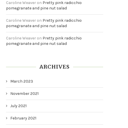
Caroline Weaver
on
Pretty pink radicchio
pomegranate and pine nut salad
Caroline Weaver
on
Pretty pink radicchio
pomegranate and pine nut salad
Caroline Weaver
on
Pretty pink radicchio
pomegranate and pine nut salad
ARCHIVES
March 2023
November 2021
July 2021
February 2021