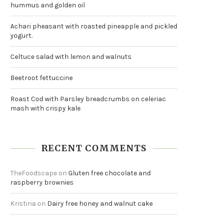
hummus and golden oil
Achari pheasant with roasted pineapple and pickled
yogurt.
Celtuce salad with lemon and walnuts
Beetroot fettuccine
Roast Cod with Parsley breadcrumbs on celeriac
mash with crispy kale
RECENT COMMENTS
TheFoodscape
on
Gluten free chocolate and
raspberry brownies
Kristina
on
Dairy free honey and walnut cake