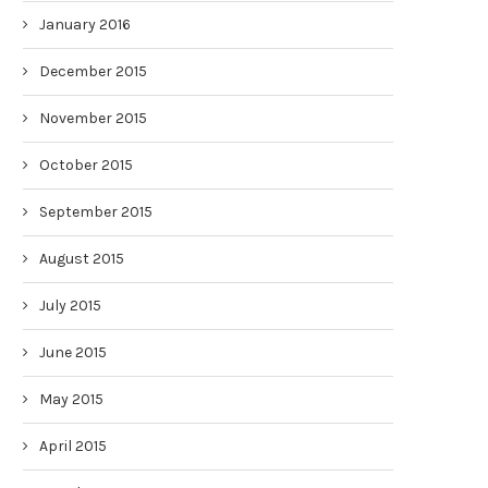
January 2016
December 2015
November 2015
October 2015
September 2015
August 2015
July 2015
June 2015
May 2015
April 2015