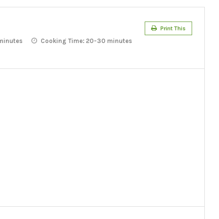
Print This
minutes
Cooking Time:
20-30 minutes