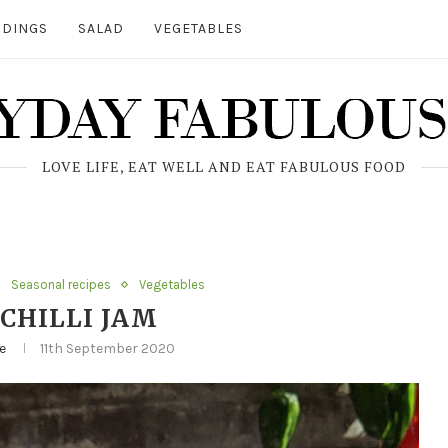
DINGS
SALAD
VEGETABLES
LOVE LIFE, EAT WELL AND EAT FABULOUS FOOD
Seasonal recipes
Vegetables
CHILLI JAM
e
11th September 2020