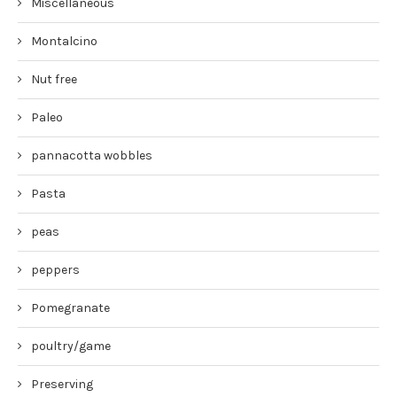
Miscellaneous
Montalcino
Nut free
Paleo
pannacotta wobbles
Pasta
peas
peppers
Pomegranate
poultry/game
Preserving