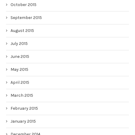
October 2015
September 2015
August 2015
July 2015
June 2015
May 2015
April 2015
March 2015
February 2015
January 2015
December 2014