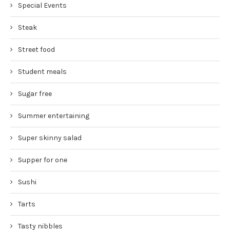
Special Events
Steak
Street food
Student meals
Sugar free
Summer entertaining
Super skinny salad
Supper for one
Sushi
Tarts
Tasty nibbles