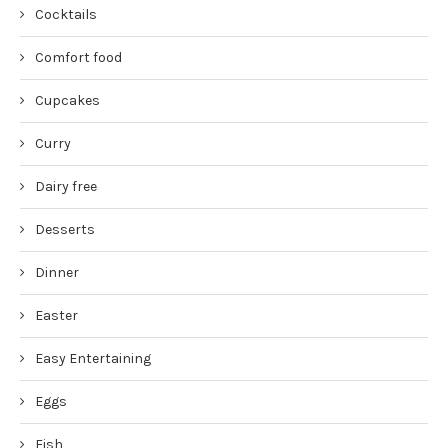
Cocktails
Comfort food
Cupcakes
Curry
Dairy free
Desserts
Dinner
Easter
Easy Entertaining
Eggs
Fish