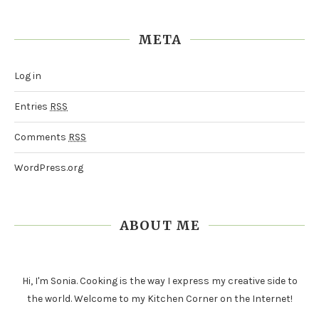
META
Log in
Entries
RSS
Comments
RSS
WordPress.org
ABOUT ME
Hi, I'm Sonia. Cooking is the way I express my creative side to
the world. Welcome to my Kitchen Corner on the Internet!