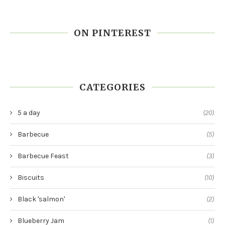
ON PINTEREST
CATEGORIES
5 a day
(20)
Barbecue
(5)
Barbecue Feast
(3)
Biscuits
(10)
Black 'salmon'
(2)
Blueberry Jam
(1)