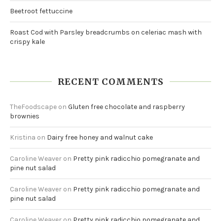
Beetroot fettuccine
Roast Cod with Parsley breadcrumbs on celeriac mash with
crispy kale
RECENT COMMENTS
TheFoodscape
on
Gluten free chocolate and raspberry
brownies
Kristina
on
Dairy free honey and walnut cake
Caroline Weaver
on
Pretty pink radicchio pomegranate and
pine nut salad
Caroline Weaver
on
Pretty pink radicchio pomegranate and
pine nut salad
Caroline Weaver
on
Pretty pink radicchio pomegranate and