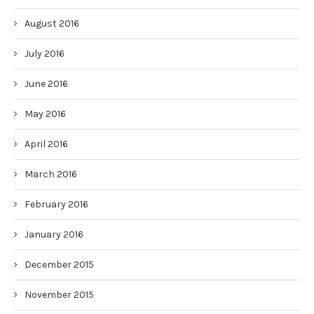
August 2016
July 2016
June 2016
May 2016
April 2016
March 2016
February 2016
January 2016
December 2015
November 2015