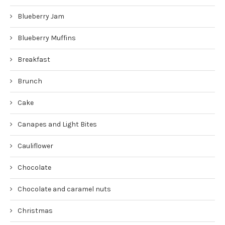
Blueberry Jam
Blueberry Muffins
Breakfast
Brunch
Cake
Canapes and Light Bites
Cauliflower
Chocolate
Chocolate and caramel nuts
Christmas