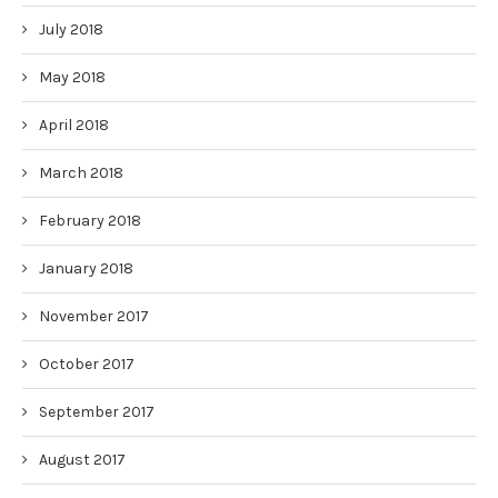
July 2018
May 2018
April 2018
March 2018
February 2018
January 2018
November 2017
October 2017
September 2017
August 2017