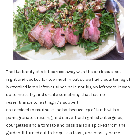
The Husband got a bit carried away with the barbecue last
night and cooked far too much meat so we had a quarter leg of
butterflied lamb leftover. Since he is not big on leftovers, it was
up to me to try and create something that had no
resemblance to last night’s supper!
So I decided to marinate the barbecued leg of lamb with a
pomegranate dressing, and serve it with grilled aubergines,
courgettes and a tomato and basil salad all picked from the
garden. It turned out to be quite a feast, and mostly home