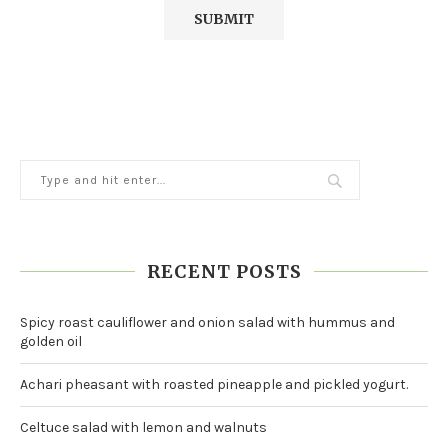
RECENT POSTS
Spicy roast cauliflower and onion salad with hummus and
golden oil
Achari pheasant with roasted pineapple and pickled yogurt.
Celtuce salad with lemon and walnuts