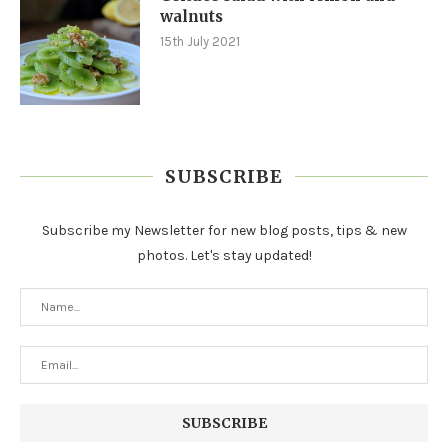
walnuts
15th July 2021
SUBSCRIBE
Subscribe my Newsletter for new blog posts, tips & new
photos. Let's stay updated!