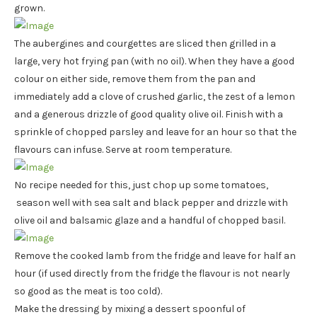
grown.
The aubergines and courgettes are sliced then grilled in a
large, very hot frying pan (with no oil). When they have a good
colour on either side, remove them from the pan and
immediately add a clove of crushed garlic, the zest of a lemon
and a generous drizzle of good quality olive oil. Finish with a
sprinkle of chopped parsley and leave for an hour so that the
flavours can infuse. Serve at room temperature.
No recipe needed for this, just chop up some tomatoes,
season well with sea salt and black pepper and drizzle with
olive oil and balsamic glaze and a handful of chopped basil.
Remove the cooked lamb from the fridge and leave for half an
hour (if used directly from the fridge the flavour is not nearly
so good as the meat is too cold).
Make the dressing by mixing a dessert spoonful of