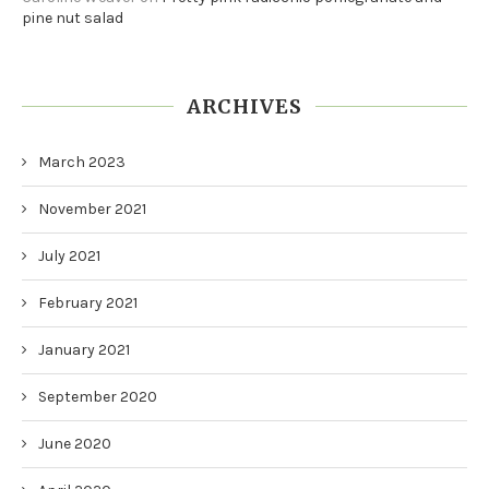
pine nut salad
ARCHIVES
March 2023
November 2021
July 2021
February 2021
January 2021
September 2020
June 2020