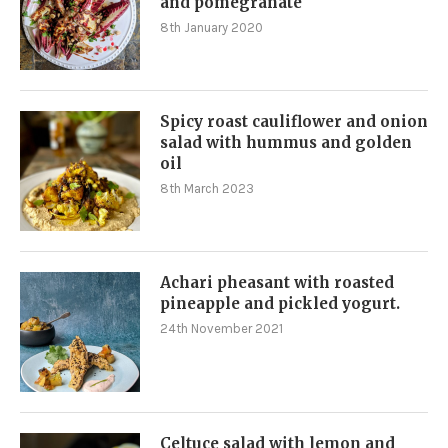
and pomegranate
8th January 2020
Spicy roast cauliflower and onion
salad with hummus and golden
oil
8th March 2023
Achari pheasant with roasted
pineapple and pickled yogurt.
24th November 2021
Celtuce salad with lemon and