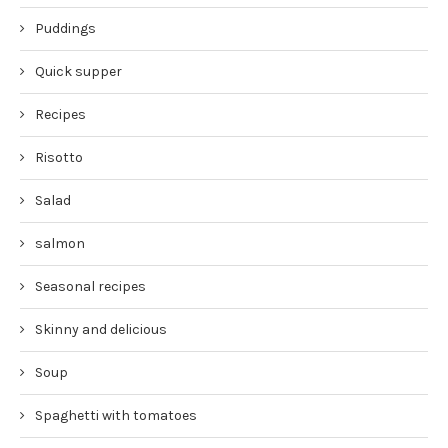
Puddings
Quick supper
Recipes
Risotto
Salad
salmon
Seasonal recipes
Skinny and delicious
Soup
Spaghetti with tomatoes