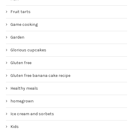
Fruit tarts
Game cooking
Garden
Glorious cupcakes
Gluten free
Gluten free banana cake recipe
Healthy meals
homegrown
Ice cream and sorbets
Kids