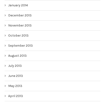
January 2014
December 2013
November 2013
October 2013
September 2013
August 2013
July 2013
June 2013
May 2013
April 2013