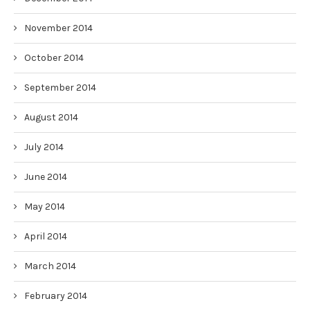
November 2014
October 2014
September 2014
August 2014
July 2014
June 2014
May 2014
April 2014
March 2014
February 2014