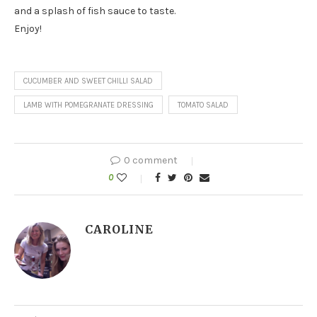
and a splash of fish sauce to taste.
Enjoy!
CUCUMBER AND SWEET CHILLI SALAD
LAMB WITH POMEGRANATE DRESSING
TOMATO SALAD
0 comment
0
CAROLINE