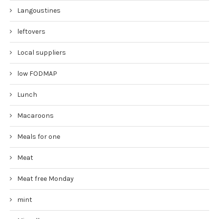
Langoustines
leftovers
Local suppliers
low FODMAP
Lunch
Macaroons
Meals for one
Meat
Meat free Monday
mint