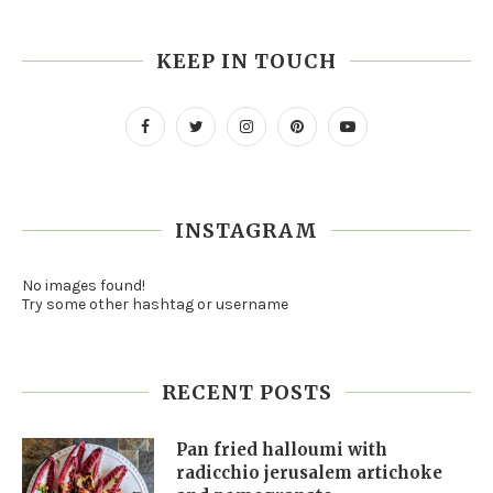
KEEP IN TOUCH
INSTAGRAM
No images found!
Try some other hashtag or username
RECENT POSTS
Pan fried halloumi with
radicchio jerusalem artichoke