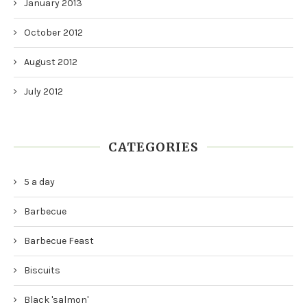
January 2013
October 2012
August 2012
July 2012
CATEGORIES
5 a day
Barbecue
Barbecue Feast
Biscuits
Black 'salmon'