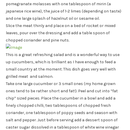
pomegranate molasses with one tablespoon of mirin (a
japanese rice wine), the juice of 1-2 limes (depending on taste)
and one large splash of hazelnut oil or sesame oil.
Slice the meat thinly and place on a bed of rocket or mixed
leaves, pour over the dressing and add a table spoon of
chopped coriander and pine nuts.
This is a great refreshing salad and is a wonderful way to use
up cucumbers, which is brilliant as I have enough to feed a
small country at the moment. This dish goes very well with
grilled meat and salmon.
Take one large cucumber or 3 small ones (my home grown
ones tend to be rather short and fat!). Peel and cut into “fat
chip” sized pieces. Place the cucumber in a bowl and add a
finely chopped chilli, two tablespoons of chopped fresh
coriander, one tablespoon of poppy seeds and season with
salt and pepper. Just before serving add a dessert spoon of
caster sugar dissolved in a tablespoon of white wine vinegar