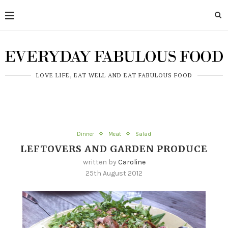
LOVE LIFE, EAT WELL AND EAT FABULOUS FOOD
Dinner
Meat
Salad
LEFTOVERS AND GARDEN PRODUCE
written by
Caroline
25th August 2012