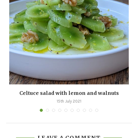
d
Celtuce salad with lemon and walnuts
15th July 2021
LEAVE A COMMENT