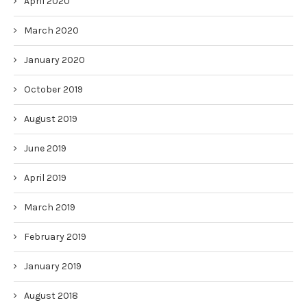
April 2020
March 2020
January 2020
October 2019
August 2019
June 2019
April 2019
March 2019
February 2019
January 2019
August 2018