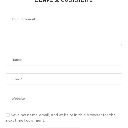
Save my name, email, and website in this browser for the
next time I comment.