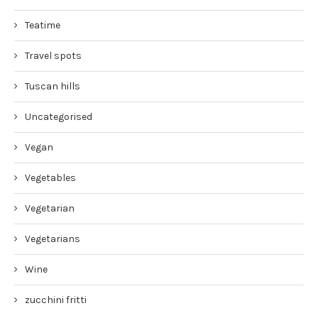
Teatime
Travel spots
Tuscan hills
Uncategorised
Vegan
Vegetables
Vegetarian
Vegetarians
Wine
zucchini fritti