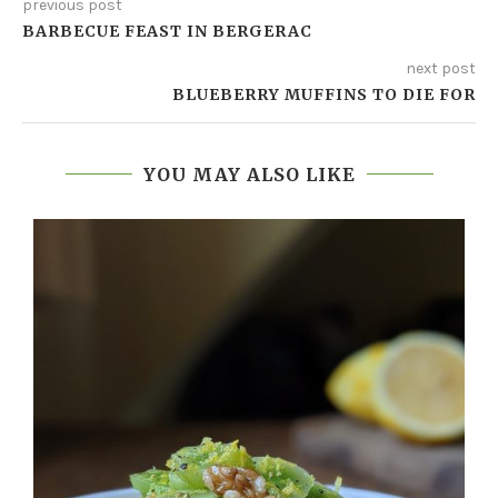
previous post
BARBECUE FEAST IN BERGERAC
next post
BLUEBERRY MUFFINS TO DIE FOR
YOU MAY ALSO LIKE