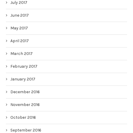
July 2017
June 2017
May 2017
April 2017
March 2017
February 2017
January 2017
December 2016
November 2016
October 2016
September 2016