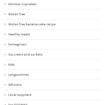
Glorious cupcakes
Gluten free
Gluten free banana cake recipe
Healthy meals
homegrown
Ice cream and sorbets
Kids
Langoustines
leftovers
Local suppliers
low FODMAP