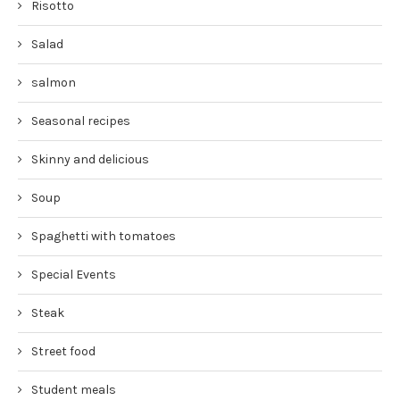
Risotto
Salad
salmon
Seasonal recipes
Skinny and delicious
Soup
Spaghetti with tomatoes
Special Events
Steak
Street food
Student meals