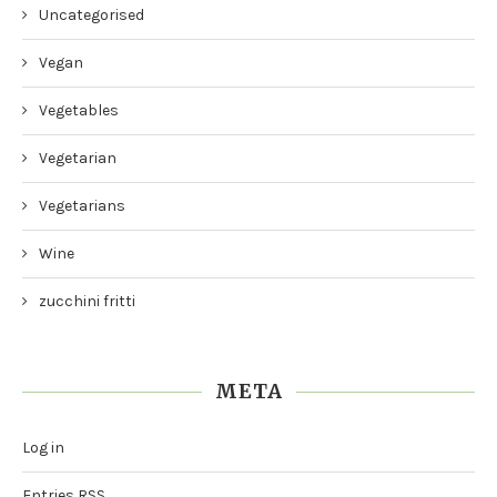
Uncategorised
Vegan
Vegetables
Vegetarian
Vegetarians
Wine
zucchini fritti
META
Log in
Entries
RSS