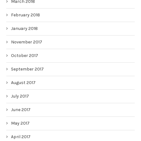
March 2018
February 2018
January 2018
November 2017
October 2017
September 2017
August 2017
July 2017
June 2017
May 2017
April 2017