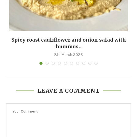
Spicy roast cauliflower and onion salad with
hummus...
8th March 2023
LEAVE A COMMENT