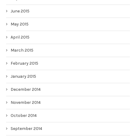
June 2015
May 2015
April 2015
March 2015
February 2015
January 2015
December 2014
November 2014
October 2014
September 2014