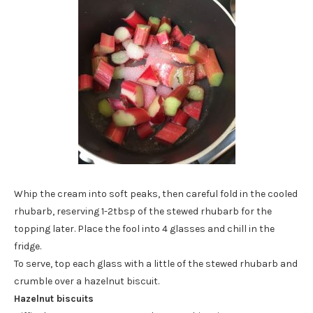
Whip the cream into soft peaks, then careful fold in the cooled
rhubarb, reserving 1-2tbsp of the stewed rhubarb for the
topping later. Place the fool into 4 glasses and chill in the
fridge.
To serve, top each glass with a little of the stewed rhubarb and
crumble over a hazelnut biscuit.
Hazelnut biscuits