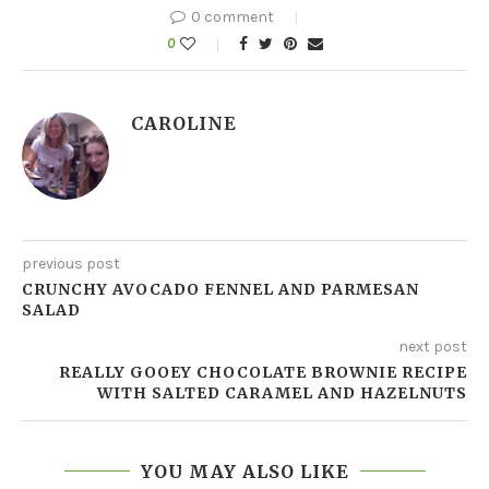
0 comment
0
CAROLINE
previous post
CRUNCHY AVOCADO FENNEL AND PARMESAN
SALAD
next post
REALLY GOOEY CHOCOLATE BROWNIE RECIPE
WITH SALTED CARAMEL AND HAZELNUTS
YOU MAY ALSO LIKE