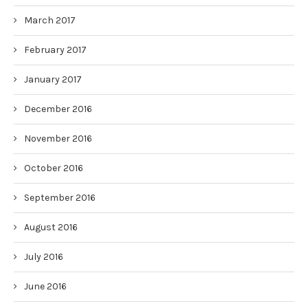
March 2017
February 2017
January 2017
December 2016
November 2016
October 2016
September 2016
August 2016
July 2016
June 2016