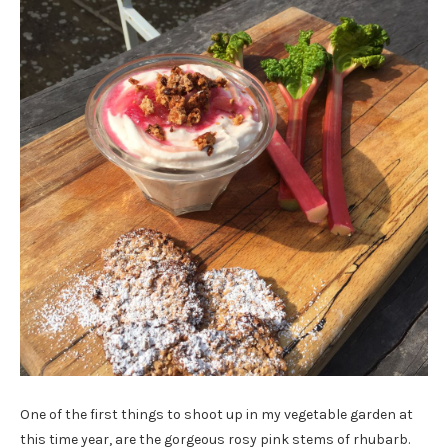
One of the first things to shoot up in my vegetable garden at
this time year, are the gorgeous rosy pink stems of rhubarb.