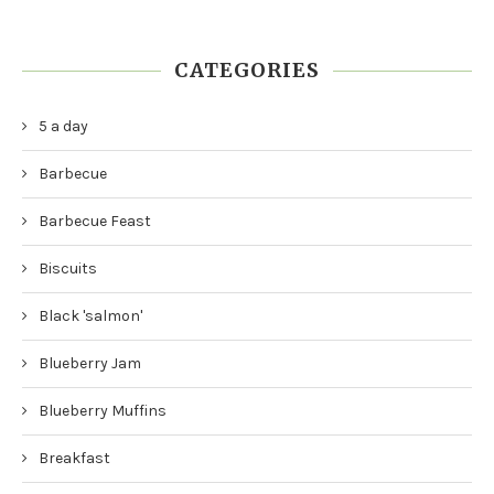
CATEGORIES
5 a day
Barbecue
Barbecue Feast
Biscuits
Black 'salmon'
Blueberry Jam
Blueberry Muffins
Breakfast