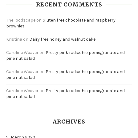
RECENT COMMENTS
TheFoodscape
on
Gluten free chocolate and raspberry
brownies
Kristina
on
Dairy free honey and walnut cake
Caroline Weaver
on
Pretty pink radicchio pomegranate and
pine nut salad
Caroline Weaver
on
Pretty pink radicchio pomegranate and
pine nut salad
Caroline Weaver
on
Pretty pink radicchio pomegranate and
pine nut salad
ARCHIVES
March 2023