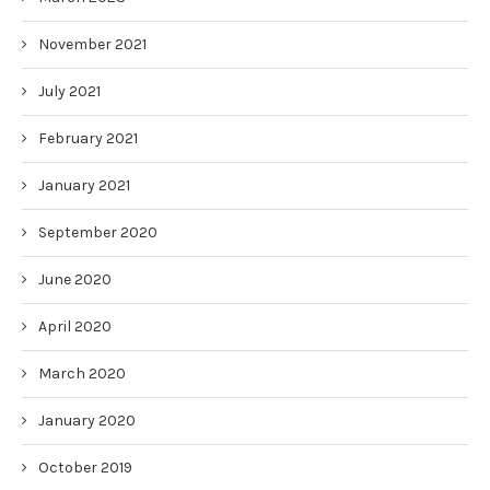
November 2021
July 2021
February 2021
January 2021
September 2020
June 2020
April 2020
March 2020
January 2020
October 2019