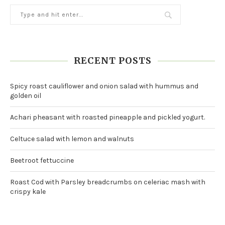
RECENT POSTS
Spicy roast cauliflower and onion salad with hummus and
golden oil
Achari pheasant with roasted pineapple and pickled yogurt.
Celtuce salad with lemon and walnuts
Beetroot fettuccine
Roast Cod with Parsley breadcrumbs on celeriac mash with
crispy kale