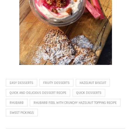
EASY DESSERTS
FRUITY DESSERTS
HAZELNUT BISCUIT
QUICK AND DELICIOUS DESSERT RECIPE
QUICK DESSERTS
RHUBARB
RHUBARB FOOL WITH CRUNCHY HAZELNUT TOPPING RECIPE
SWEET PICKINGS