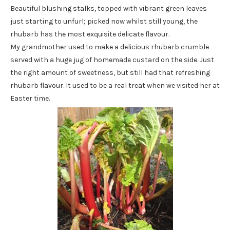
Beautiful blushing stalks, topped with vibrant green leaves
just starting to unfurl; picked now whilst still young, the
rhubarb has the most exquisite delicate flavour.
My grandmother used to make a delicious rhubarb crumble
served with a huge jug of homemade custard on the side. Just
the right amount of sweetness, but still had that refreshing
rhubarb flavour. It used to be a real treat when we visited her at
Easter time.