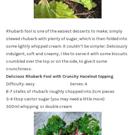
Rhubarb fool is one of the easiest desserts to make; simply
stewed rhubarb with plenty of sugar, which is then folded into
some lightly whipped cream. It couldn’t be simpler. Deliciously
indulgent, soft and creamy, I like to serve it with some biscuits
crumbled over the top or on the side, to give it some
crunchiness.
Delicious Rhubarb Fool with Crunchy Hazelnut topping
Difficulty: easy Serves: 4
6-7 stalks of rhubarb roughly chopped into 2cm pieces
3-4 tbsp castor sugar (you may need a little more)
300ml whipping or double cream