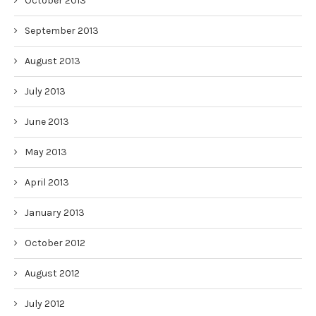
October 2013
September 2013
August 2013
July 2013
June 2013
May 2013
April 2013
January 2013
October 2012
August 2012
July 2012