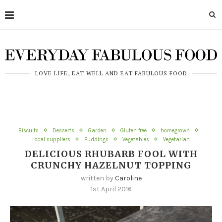
LOVE LIFE, EAT WELL AND EAT FABULOUS FOOD
Biscuits
Desserts
Garden
Gluten free
homegrown
Local suppliers
Puddings
Vegetables
Vegetarian
DELICIOUS RHUBARB FOOL WITH
CRUNCHY HAZELNUT TOPPING
written by
Caroline
1st April 2016