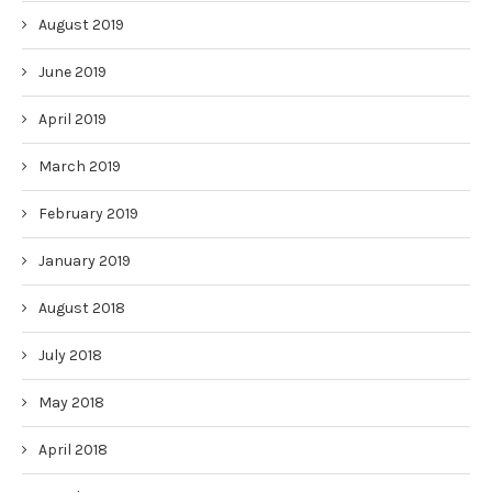
August 2019
June 2019
April 2019
March 2019
February 2019
January 2019
August 2018
July 2018
May 2018
April 2018