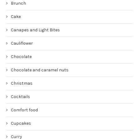
Brunch
Cake
Canapes and Light Bites
Cauliflower
Chocolate
Chocolate and caramel nuts
Christmas
Cocktails
Comfort food
Cupcakes
Curry