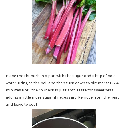
Place the rhubarb in a pan with the sugar and 1tbsp of cold
water. Bring to the boil and then turn down to simmer for 3-4
minutes until the rhubarb is just soft. Taste for sweetness
adding a little more sugar if necessary. Remove from the heat
and leave to cool.