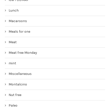
Lunch
Macaroons
Meals for one
Meat
Meat free Monday
mint
Miscellaneous
Montalcino
Nut free
Paleo