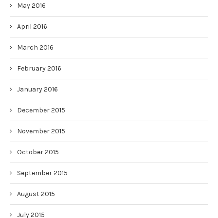
May 2016
April 2016
March 2016
February 2016
January 2016
December 2015
November 2015
October 2015
September 2015
August 2015
July 2015