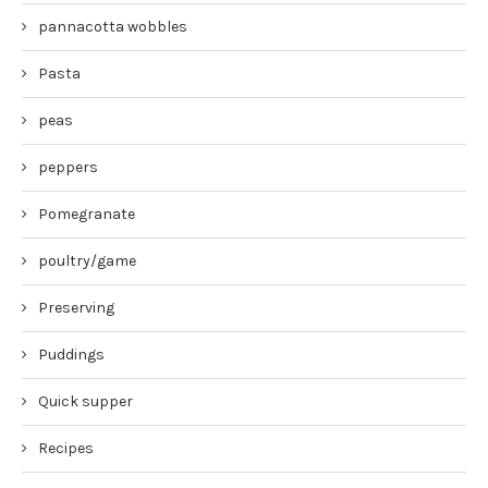
pannacotta wobbles
Pasta
peas
peppers
Pomegranate
poultry/game
Preserving
Puddings
Quick supper
Recipes