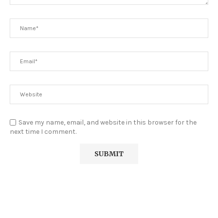
Save my name, email, and website in this browser for the
next time I comment.