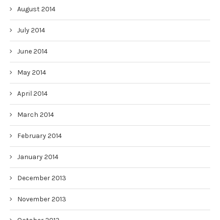
August 2014
July 2014
June 2014
May 2014
April 2014
March 2014
February 2014
January 2014
December 2013
November 2013