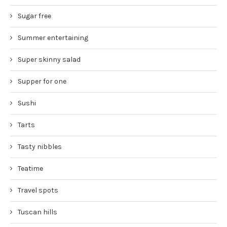
Sugar free
Summer entertaining
Super skinny salad
Supper for one
Sushi
Tarts
Tasty nibbles
Teatime
Travel spots
Tuscan hills