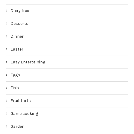
Dairy free
Desserts
Dinner
Easter
Easy Entertaining
Eggs
Fish
Fruit tarts
Game cooking
Garden