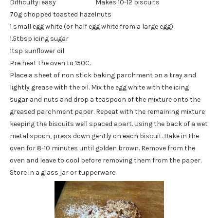
Difficulty: easy Makes 10-12 biscuits
70g chopped toasted hazelnuts
1 small egg white (or half egg white from a large egg)
1.5tbsp icing sugar
1tsp sunflower oil
Pre heat the oven to 150C.
Place a sheet of non stick baking parchment on a tray and
lightly grease with the oil. Mix the egg white with the icing
sugar and nuts and drop a teaspoon of the mixture onto the
greased parchment paper. Repeat with the remaining mixture
keeping the biscuits well spaced apart. Using the back of a wet
metal spoon, press down gently on each biscuit. Bake in the
oven for 8-10 minutes until golden brown. Remove from the
oven and leave to cool before removing them from the paper.
Store in a glass jar or tupperware.