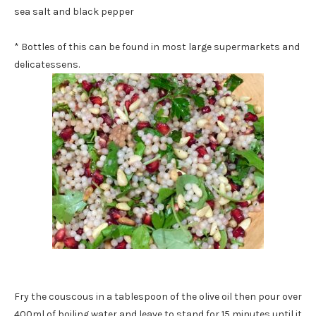
sea salt and black pepper
* Bottles of this can be found in most large supermarkets and
delicatessens.
Fry the couscous in a tablespoon of the olive oil then pour over
400ml of boiling water and leave to stand for 15 minutes until it