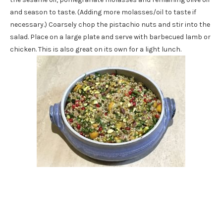
and season to taste. (Adding more molasses/oil to taste if
necessary.) Coarsely chop the pistachio nuts and stir into the
salad. Place on a large plate and serve with barbecued lamb or
chicken. This is also great on its own for a light lunch.