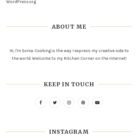
WordPress.org
ABOUT ME
Hi, I'm Sonia. Cooking is the way I express my creative side to
the world. Welcome to my Kitchen Corner on the Internet!
KEEP IN TOUCH
INSTAGRAM