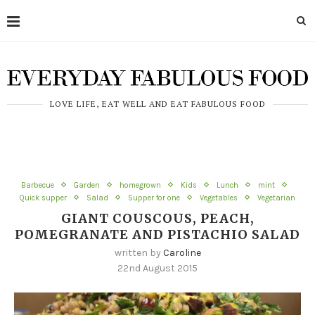
LOVE LIFE, EAT WELL AND EAT FABULOUS FOOD
Barbecue
Garden
homegrown
Kids
Lunch
mint
Quick supper
Salad
Supper for one
Vegetables
Vegetarian
GIANT COUSCOUS, PEACH,
POMEGRANATE AND PISTACHIO SALAD
written by
Caroline
22nd August 2015