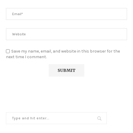
Save my name, email, and website in this browser for the
next time I comment.