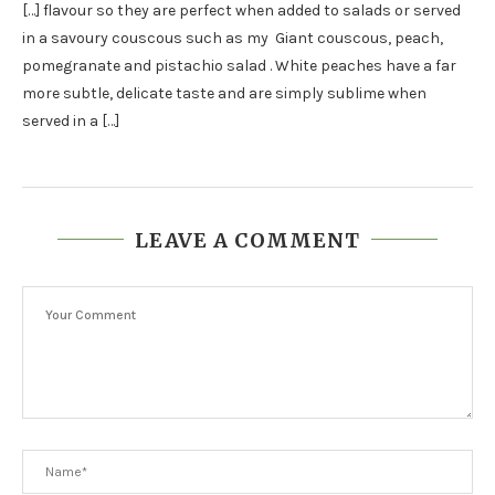
[…] flavour so they are perfect when added to salads or served
in a savoury couscous such as my Giant couscous, peach,
pomegranate and pistachio salad . White peaches have a far
more subtle, delicate taste and are simply sublime when
served in a […]
LEAVE A COMMENT