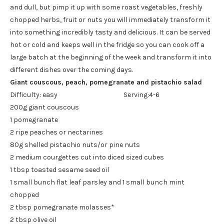
and dull, but pimp it up with some roast vegetables, freshly
chopped herbs, fruit or nuts you will immediately transform it
into something incredibly tasty and delicious. It can be served
hot or cold and keeps well in the fridge so you can cook off a
large batch at the beginning of the week and transform it into
different dishes over the coming days.
Giant couscous, peach, pomegranate and pistachio salad
Difficulty: easy Serving:4-6
200g giant couscous
1 pomegranate
2 ripe peaches or nectarines
80g shelled pistachio nuts/or pine nuts
2 medium courgettes cut into diced sized cubes
1 tbsp toasted sesame seed oil
1 small bunch flat leaf parsley and 1 small bunch mint
chopped
2 tbsp pomegranate molasses*
2 tbsp olive oil