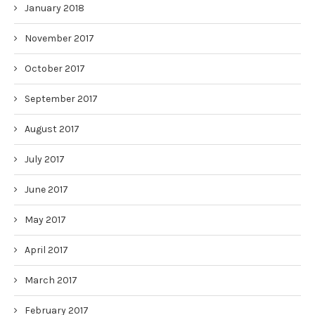
January 2018
November 2017
October 2017
September 2017
August 2017
July 2017
June 2017
May 2017
April 2017
March 2017
February 2017