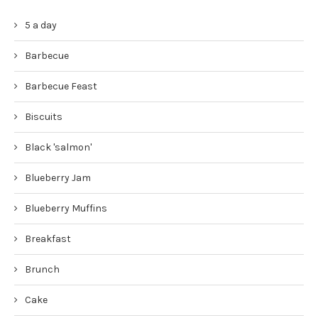
5 a day
Barbecue
Barbecue Feast
Biscuits
Black 'salmon'
Blueberry Jam
Blueberry Muffins
Breakfast
Brunch
Cake