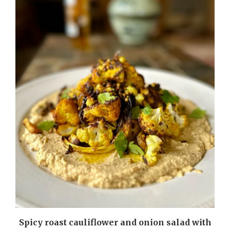
m
Spicy roast cauliflower and onion salad with