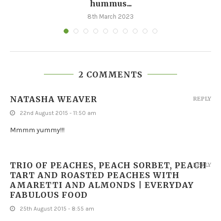
hummus...
8th March 2023
2 COMMENTS
NATASHA WEAVER
REPLY
22nd August 2015 - 11:50 am
Mmmm yummy!!!
TRIO OF PEACHES, PEACH SORBET, PEACH
REPLY
TART AND ROASTED PEACHES WITH
AMARETTI AND ALMONDS | EVERYDAY
FABULOUS FOOD
25th August 2015 - 8:55 am