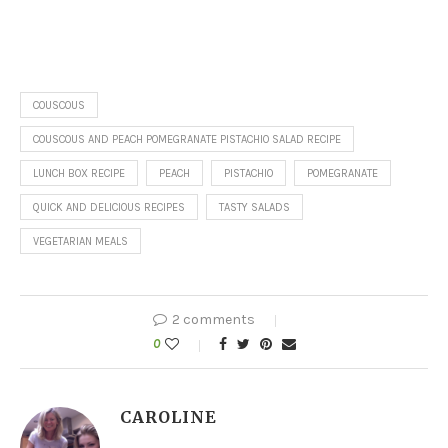
COUSCOUS
COUSCOUS AND PEACH POMEGRANATE PISTACHIO SALAD RECIPE
LUNCH BOX RECIPE
PEACH
PISTACHIO
POMEGRANATE
QUICK AND DELICIOUS RECIPES
TASTY SALADS
VEGETARIAN MEALS
2 comments
0
CAROLINE