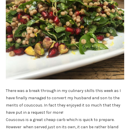
There was a break through in my culinary skills this week as I
have finally managed to convert my husband and son to the
merits of couscous. In fact they enjoyed it so much that they
have put in a request for more!
Couscous is a great cheap carb which is quick to prepare.
However when served just on its own, it can be rather bland