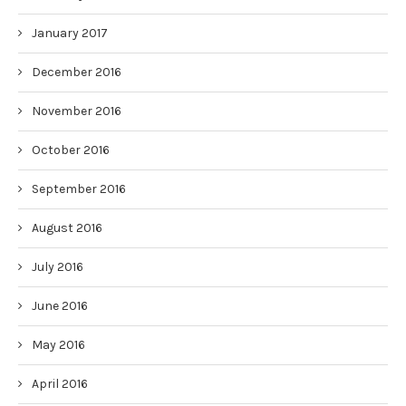
January 2017
December 2016
November 2016
October 2016
September 2016
August 2016
July 2016
June 2016
May 2016
April 2016