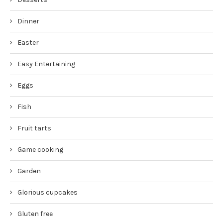
Dinner
Easter
Easy Entertaining
Eggs
Fish
Fruit tarts
Game cooking
Garden
Glorious cupcakes
Gluten free