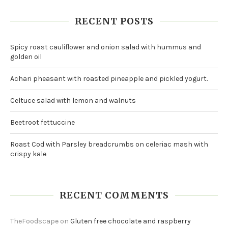
RECENT POSTS
Spicy roast cauliflower and onion salad with hummus and
golden oil
Achari pheasant with roasted pineapple and pickled yogurt.
Celtuce salad with lemon and walnuts
Beetroot fettuccine
Roast Cod with Parsley breadcrumbs on celeriac mash with
crispy kale
RECENT COMMENTS
TheFoodscape
on
Gluten free chocolate and raspberry