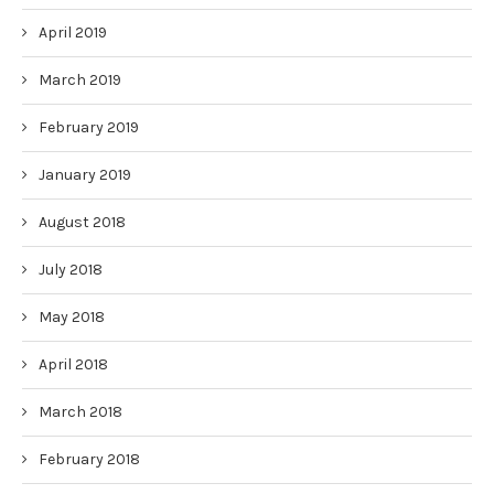
April 2019
March 2019
February 2019
January 2019
August 2018
July 2018
May 2018
April 2018
March 2018
February 2018