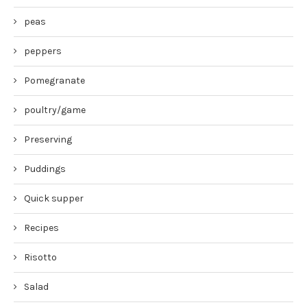
peas
peppers
Pomegranate
poultry/game
Preserving
Puddings
Quick supper
Recipes
Risotto
Salad