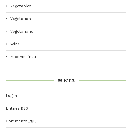
Vegetables
Vegetarian
Vegetarians
Wine
zucchini fritti
META
Log in
Entries
RSS
Comments
RSS