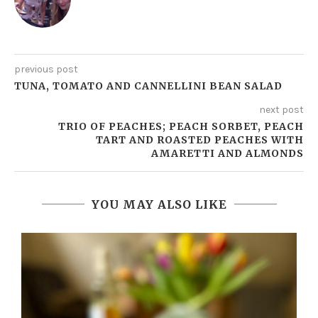
previous post
TUNA, TOMATO AND CANNELLINI BEAN SALAD
next post
TRIO OF PEACHES; PEACH SORBET, PEACH
TART AND ROASTED PEACHES WITH
AMARETTI AND ALMONDS
YOU MAY ALSO LIKE