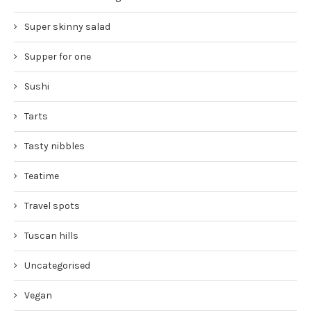
Super skinny salad
Supper for one
Sushi
Tarts
Tasty nibbles
Teatime
Travel spots
Tuscan hills
Uncategorised
Vegan