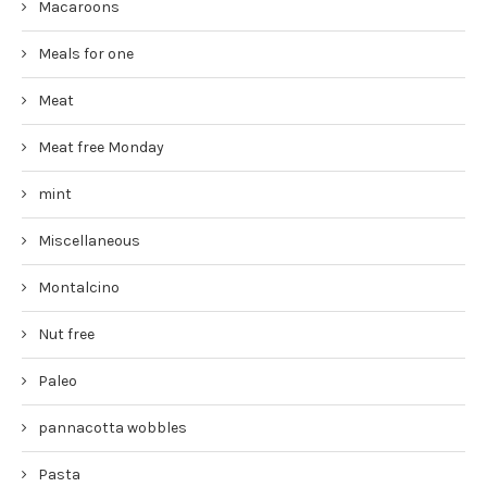
Macaroons
Meals for one
Meat
Meat free Monday
mint
Miscellaneous
Montalcino
Nut free
Paleo
pannacotta wobbles
Pasta