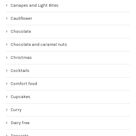
Canapes and Light Bites
Cauliflower
Chocolate
Chocolate and caramel nuts
Christmas
Cocktails
Comfort food
Cupcakes
Curry
Dairy free
Desserts