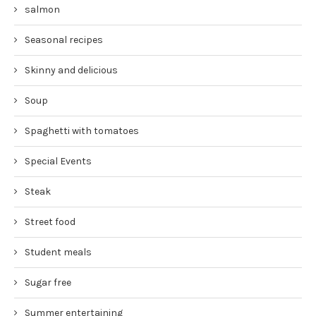
salmon
Seasonal recipes
Skinny and delicious
Soup
Spaghetti with tomatoes
Special Events
Steak
Street food
Student meals
Sugar free
Summer entertaining