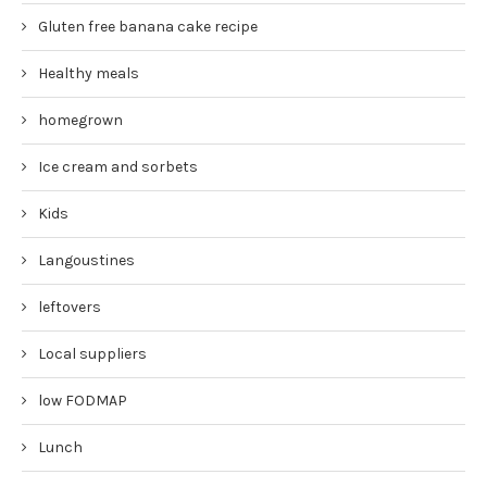
Gluten free banana cake recipe
Healthy meals
homegrown
Ice cream and sorbets
Kids
Langoustines
leftovers
Local suppliers
low FODMAP
Lunch