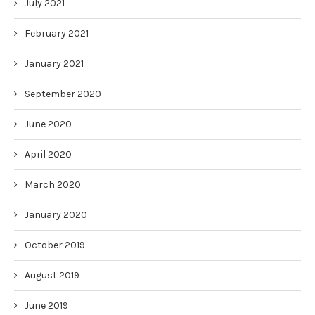
July 2021
February 2021
January 2021
September 2020
June 2020
April 2020
March 2020
January 2020
October 2019
August 2019
June 2019