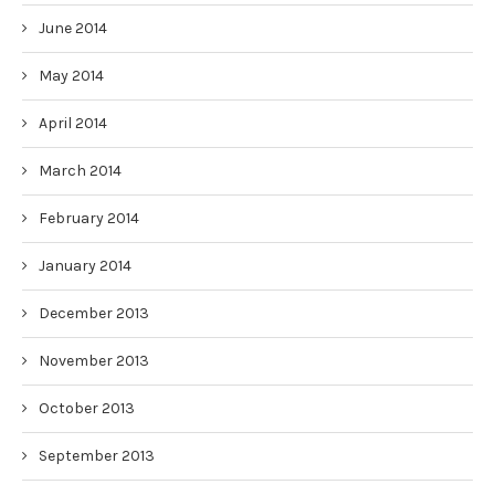
June 2014
May 2014
April 2014
March 2014
February 2014
January 2014
December 2013
November 2013
October 2013
September 2013