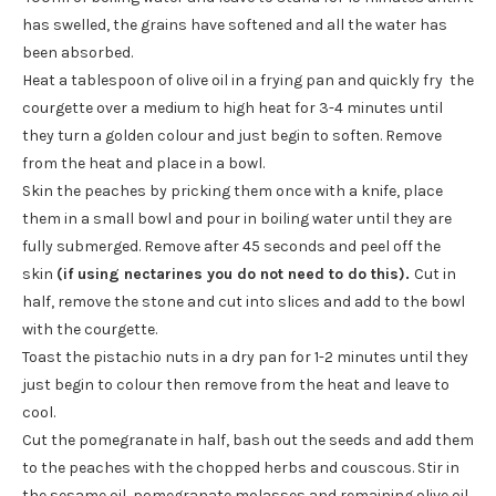
has swelled, the grains have softened and all the water has
been absorbed.
Heat a tablespoon of olive oil in a frying pan and quickly fry the
courgette over a medium to high heat for 3-4 minutes until
they turn a golden colour and just begin to soften. Remove
from the heat and place in a bowl.
Skin the peaches by pricking them once with a knife, place
them in a small bowl and pour in boiling water until they are
fully submerged. Remove after 45 seconds and peel off the
skin
(if using nectarines you do not need to do this).
Cut in
half, remove the stone and cut into slices and add to the bowl
with the courgette.
Toast the pistachio nuts in a dry pan for 1-2 minutes until they
just begin to colour then remove from the heat and leave to
cool.
Cut the pomegranate in half, bash out the seeds and add them
to the peaches with the chopped herbs and couscous. Stir in
the sesame oil, pomegranate molasses and remaining olive oil