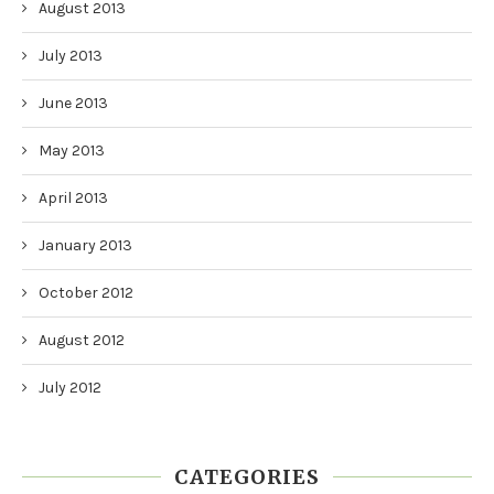
August 2013
July 2013
June 2013
May 2013
April 2013
January 2013
October 2012
August 2012
July 2012
CATEGORIES