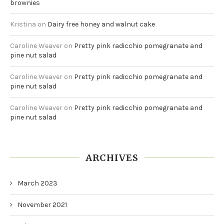
brownies
Kristina
on
Dairy free honey and walnut cake
Caroline Weaver
on
Pretty pink radicchio pomegranate and
pine nut salad
Caroline Weaver
on
Pretty pink radicchio pomegranate and
pine nut salad
Caroline Weaver
on
Pretty pink radicchio pomegranate and
pine nut salad
ARCHIVES
March 2023
November 2021