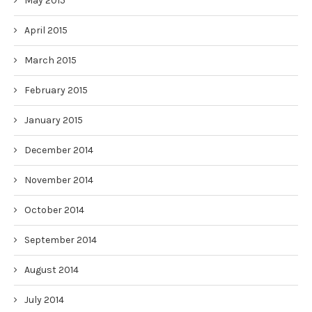
May 2015
April 2015
March 2015
February 2015
January 2015
December 2014
November 2014
October 2014
September 2014
August 2014
July 2014