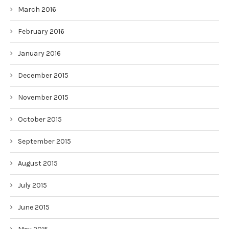
March 2016
February 2016
January 2016
December 2015
November 2015
October 2015
September 2015
August 2015
July 2015
June 2015